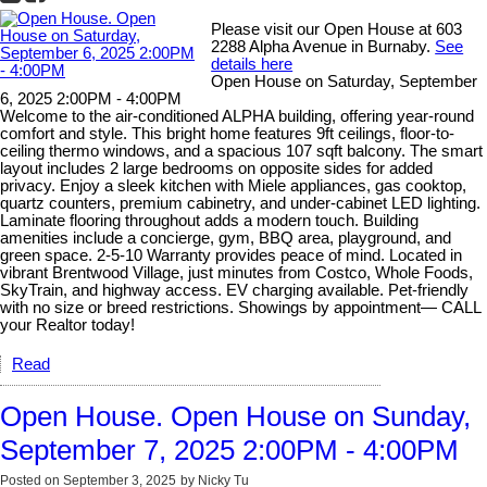
Please visit our Open House at 603
2288 Alpha Avenue in Burnaby.
See
details here
Open House on Saturday, September
6, 2025 2:00PM - 4:00PM
Welcome to the air-conditioned ALPHA building, offering year-round
comfort and style. This bright home features 9ft ceilings, floor-to-
ceiling thermo windows, and a spacious 107 sqft balcony. The smart
layout includes 2 large bedrooms on opposite sides for added
privacy. Enjoy a sleek kitchen with Miele appliances, gas cooktop,
quartz counters, premium cabinetry, and under-cabinet LED lighting.
Laminate flooring throughout adds a modern touch. Building
amenities include a concierge, gym, BBQ area, playground, and
green space. 2-5-10 Warranty provides peace of mind. Located in
vibrant Brentwood Village, just minutes from Costco, Whole Foods,
SkyTrain, and highway access. EV charging available. Pet-friendly
with no size or breed restrictions. Showings by appointment— CALL
your Realtor today!
Read
Open House. Open House on Sunday,
September 7, 2025 2:00PM - 4:00PM
Posted on
September 3, 2025
by
Nicky Tu