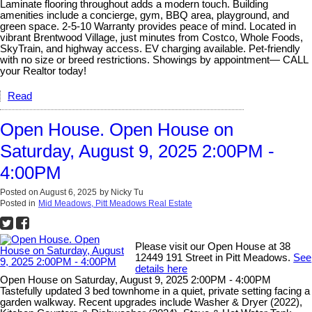
Laminate flooring throughout adds a modern touch. Building
amenities include a concierge, gym, BBQ area, playground, and
green space. 2-5-10 Warranty provides peace of mind. Located in
vibrant Brentwood Village, just minutes from Costco, Whole Foods,
SkyTrain, and highway access. EV charging available. Pet-friendly
with no size or breed restrictions. Showings by appointment— CALL
your Realtor today!
Read
Open House. Open House on
Saturday, August 9, 2025 2:00PM -
4:00PM
Posted on
August 6, 2025
by
Nicky Tu
Posted in
Mid Meadows, Pitt Meadows Real Estate
Please visit our Open House at 38
12449 191 Street in Pitt Meadows.
See
details here
Open House on Saturday, August 9, 2025 2:00PM - 4:00PM
Tastefully updated 3 bed townhome in a quiet, private setting facing a
garden walkway. Recent upgrades include Washer & Dryer (2022),