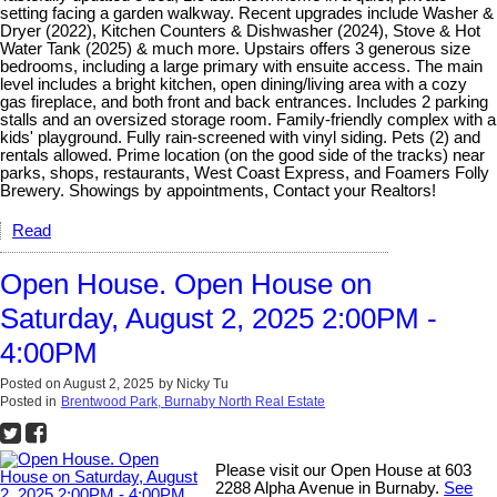
setting facing a garden walkway. Recent upgrades include Washer &
Dryer (2022), Kitchen Counters & Dishwasher (2024), Stove & Hot
Water Tank (2025) & much more. Upstairs offers 3 generous size
bedrooms, including a large primary with ensuite access. The main
level includes a bright kitchen, open dining/living area with a cozy
gas fireplace, and both front and back entrances. Includes 2 parking
stalls and an oversized storage room. Family-friendly complex with a
kids' playground. Fully rain-screened with vinyl siding. Pets (2) and
rentals allowed. Prime location (on the good side of the tracks) near
parks, shops, restaurants, West Coast Express, and Foamers Folly
Brewery. Showings by appointments, Contact your Realtors!
Read
Open House. Open House on
Saturday, August 2, 2025 2:00PM -
4:00PM
Posted on
August 2, 2025
by
Nicky Tu
Posted in
Brentwood Park, Burnaby North Real Estate
Please visit our Open House at 603
2288 Alpha Avenue in Burnaby.
See