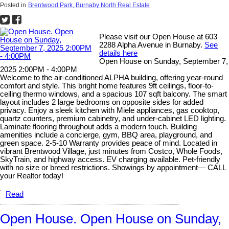
Posted in
Brentwood Park, Burnaby North Real Estate
Please visit our Open House at 603
2288 Alpha Avenue in Burnaby.
See
details here
Open House on Sunday, September 7,
2025 2:00PM - 4:00PM
Welcome to the air-conditioned ALPHA building, offering year-round
comfort and style. This bright home features 9ft ceilings, floor-to-
ceiling thermo windows, and a spacious 107 sqft balcony. The smart
layout includes 2 large bedrooms on opposite sides for added
privacy. Enjoy a sleek kitchen with Miele appliances, gas cooktop,
quartz counters, premium cabinetry, and under-cabinet LED lighting.
Laminate flooring throughout adds a modern touch. Building
amenities include a concierge, gym, BBQ area, playground, and
green space. 2-5-10 Warranty provides peace of mind. Located in
vibrant Brentwood Village, just minutes from Costco, Whole Foods,
SkyTrain, and highway access. EV charging available. Pet-friendly
with no size or breed restrictions. Showings by appointment— CALL
your Realtor today!
Read
Open House. Open House on Sunday,