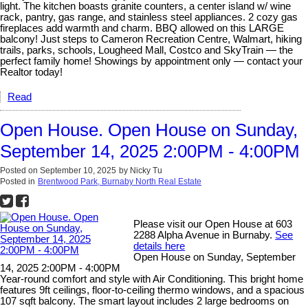
light. The kitchen boasts granite counters, a center island w/ wine
rack, pantry, gas range, and stainless steel appliances. 2 cozy gas
fireplaces add warmth and charm. BBQ allowed on this LARGE
balcony! Just steps to Cameron Recreation Centre, Walmart, hiking
trails, parks, schools, Lougheed Mall, Costco and SkyTrain — the
perfect family home! Showings by appointment only — contact your
Realtor today!
Read
Open House. Open House on Sunday,
September 14, 2025 2:00PM - 4:00PM
Posted on
September 10, 2025
by
Nicky Tu
Posted in
Brentwood Park, Burnaby North Real Estate
Please visit our Open House at 603
2288 Alpha Avenue in Burnaby.
See
details here
Open House on Sunday, September
14, 2025 2:00PM - 4:00PM
Year-round comfort and style with Air Conditioning. This bright home
features 9ft ceilings, floor-to-ceiling thermo windows, and a spacious
107 sqft balcony. The smart layout includes 2 large bedrooms on