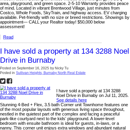
area, playground, and green space. 2-5-10 Warranty provides peace
of mind. Located in vibrant Brentwood Village, just minutes from
Costco, Whole Foods, SkyTrain, and highway access. EV charging
available. Pet-friendly with no size or breed restrictions. Showings by
appointment— CALL your Realtor today! $50,000 below
assessment!
Read
I have sold a property at 134 3288 Noel
Drive in Burnaby
Posted on
September 16, 2025
by
Nicky Tu
Posted in
Sullivan Heights, Burnaby North Real Estate
I have sold a property at 134 3288
Noel Drive in Burnaby on Jul 11, 2025.
See details here
Stunning 4-Bed + Flex, 3.5 bath Corner unit Townhome features one
of the most popular layouts with generous living space throughout,
nestled in the quietest part of the complex and facing a peaceful
park-like courtyard next to the kids' playground. A lower-level
bedroom with ensuite bathroom is ideal for guests, in-laws, or a
nanny. This corner unit enjoys extra windows and abundant natural