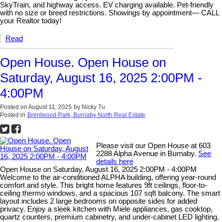
SkyTrain, and highway access. EV charging available. Pet-friendly
with no size or breed restrictions. Showings by appointment— CALL
your Realtor today!
Read
Open House. Open House on
Saturday, August 16, 2025 2:00PM -
4:00PM
Posted on
August 11, 2025
by
Nicky Tu
Posted in
Brentwood Park, Burnaby North Real Estate
Please visit our Open House at 603
2288 Alpha Avenue in Burnaby.
See
details here
Open House on Saturday, August 16, 2025 2:00PM - 4:00PM
Welcome to the air-conditioned ALPHA building, offering year-round
comfort and style. This bright home features 9ft ceilings, floor-to-
ceiling thermo windows, and a spacious 107 sqft balcony. The smart
layout includes 2 large bedrooms on opposite sides for added
privacy. Enjoy a sleek kitchen with Miele appliances, gas cooktop,
quartz counters, premium cabinetry, and under-cabinet LED lighting.