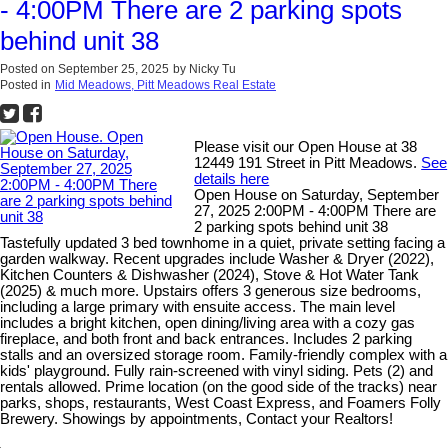
- 4:00PM There are 2 parking spots
behind unit 38
Posted on
September 25, 2025
by
Nicky Tu
Posted in
Mid Meadows, Pitt Meadows Real Estate
Please visit our Open House at 38
12449 191 Street in Pitt Meadows.
See
details here
Open House on Saturday, September
27, 2025 2:00PM - 4:00PM There are
2 parking spots behind unit 38
Tastefully updated 3 bed townhome in a quiet, private setting facing a
garden walkway. Recent upgrades include Washer & Dryer (2022),
Kitchen Counters & Dishwasher (2024), Stove & Hot Water Tank
(2025) & much more. Upstairs offers 3 generous size bedrooms,
including a large primary with ensuite access. The main level
includes a bright kitchen, open dining/living area with a cozy gas
fireplace, and both front and back entrances. Includes 2 parking
stalls and an oversized storage room. Family-friendly complex with a
kids' playground. Fully rain-screened with vinyl siding. Pets (2) and
rentals allowed. Prime location (on the good side of the tracks) near
parks, shops, restaurants, West Coast Express, and Foamers Folly
Brewery. Showings by appointments, Contact your Realtors!