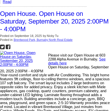
Read
Open House. Open House on
Saturday, September 20, 2025 2:00PM
- 4:00PM
Posted on
September 18, 2025
by
Nicky Tu
Posted in
Brentwood Park, Burnaby North Real Estate
Please visit our Open House at 603
2288 Alpha Avenue in Burnaby.
See
details here
Open House on Saturday, September
20, 2025 2:00PM - 4:00PM
Year-round comfort and style with Air Conditioning. This bright home
features 9ft ceilings, floor-to-ceiling thermo windows, and a spacious
107 sqft balcony. The smart layout includes 2 large bedrooms on
opposite sides for added privacy. Enjoy a sleek kitchen with Miele
appliances, gas cooktop, quartz counters, premium cabinetry, and
under-cabinet LED lighting. Laminate flooring throughout adds a
modern touch. Building amenities include a concierge, gym, BBQ
area, playground, and green space. 2-5-10 Warranty provides peace
of mind. Located in vibrant Brentwood Village, just minutes from
Costco, Whole Foods, SkyTrain, and highway access. EV charging