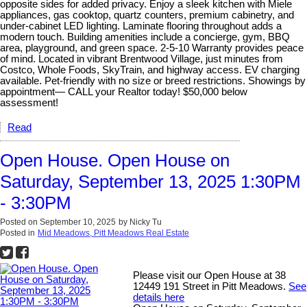
opposite sides for added privacy. Enjoy a sleek kitchen with Miele
appliances, gas cooktop, quartz counters, premium cabinetry, and
under-cabinet LED lighting. Laminate flooring throughout adds a
modern touch. Building amenities include a concierge, gym, BBQ
area, playground, and green space. 2-5-10 Warranty provides peace
of mind. Located in vibrant Brentwood Village, just minutes from
Costco, Whole Foods, SkyTrain, and highway access. EV charging
available. Pet-friendly with no size or breed restrictions. Showings by
appointment— CALL your Realtor today! $50,000 below
assessment!
Read
Open House. Open House on
Saturday, September 13, 2025 1:30PM
- 3:30PM
Posted on
September 10, 2025
by
Nicky Tu
Posted in
Mid Meadows, Pitt Meadows Real Estate
Please visit our Open House at 38
12449 191 Street in Pitt Meadows.
See
details here