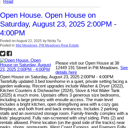
Read
Open House. Open House on
Saturday, August 23, 2025 2:00PM -
4:00PM
Posted on
August 22, 2025
by
Nicky Tu
Posted in
Mid Meadows, Pitt Meadows Real Estate
Please visit our Open House at 38
12449 191 Street in Pitt Meadows.
See
details here
Open House on Saturday, August 23, 2025 2:00PM - 4:00PM
Tastefully updated 3 bed townhome in a quiet, private setting facing a
garden walkway. Recent upgrades include Washer & Dryer (2022),
Kitchen Counters & Dishwasher (2024), Stove & Hot Water Tank
(2025) & much more. Upstairs offers 3 generous size bedrooms,
including a large primary with ensuite access. The main level
includes a bright kitchen, open dining/living area with a cozy gas
fireplace, and both front and back entrances. Includes 2 parking
stalls and an oversized storage room. Family-friendly complex with a
kids' playground. Fully rain-screened with vinyl siding. Pets (2) and
rentals allowed. Prime location (on the good side of the tracks) near
parks, shops, restaurants, West Coast Express, and Foamers Folly