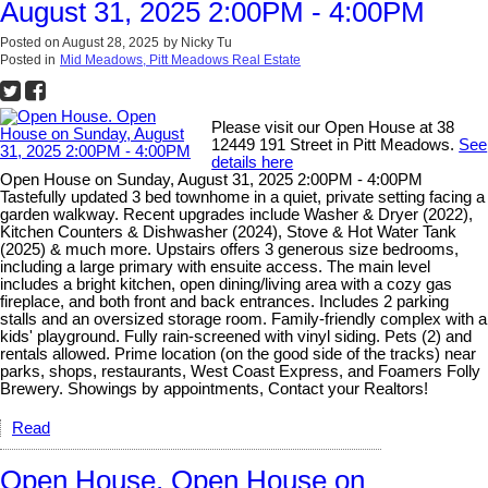
August 31, 2025 2:00PM - 4:00PM
Posted on
August 28, 2025
by
Nicky Tu
Posted in
Mid Meadows, Pitt Meadows Real Estate
Please visit our Open House at 38
12449 191 Street in Pitt Meadows.
See
details here
Open House on Sunday, August 31, 2025 2:00PM - 4:00PM
Tastefully updated 3 bed townhome in a quiet, private setting facing a
garden walkway. Recent upgrades include Washer & Dryer (2022),
Kitchen Counters & Dishwasher (2024), Stove & Hot Water Tank
(2025) & much more. Upstairs offers 3 generous size bedrooms,
including a large primary with ensuite access. The main level
includes a bright kitchen, open dining/living area with a cozy gas
fireplace, and both front and back entrances. Includes 2 parking
stalls and an oversized storage room. Family-friendly complex with a
kids' playground. Fully rain-screened with vinyl siding. Pets (2) and
rentals allowed. Prime location (on the good side of the tracks) near
parks, shops, restaurants, West Coast Express, and Foamers Folly
Brewery. Showings by appointments, Contact your Realtors!
Read
Open House. Open House on