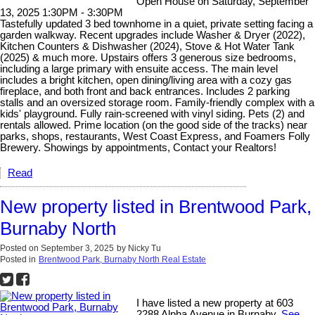
Open House on Saturday, September
13, 2025 1:30PM - 3:30PM
Tastefully updated 3 bed townhome in a quiet, private setting facing a
garden walkway. Recent upgrades include Washer & Dryer (2022),
Kitchen Counters & Dishwasher (2024), Stove & Hot Water Tank
(2025) & much more. Upstairs offers 3 generous size bedrooms,
including a large primary with ensuite access. The main level
includes a bright kitchen, open dining/living area with a cozy gas
fireplace, and both front and back entrances. Includes 2 parking
stalls and an oversized storage room. Family-friendly complex with a
kids' playground. Fully rain-screened with vinyl siding. Pets (2) and
rentals allowed. Prime location (on the good side of the tracks) near
parks, shops, restaurants, West Coast Express, and Foamers Folly
Brewery. Showings by appointments, Contact your Realtors!
Read
New property listed in Brentwood Park,
Burnaby North
Posted on
September 3, 2025
by
Nicky Tu
Posted in
Brentwood Park, Burnaby North Real Estate
I have listed a new property at 603
2288 Alpha Avenue in Burnaby.
See