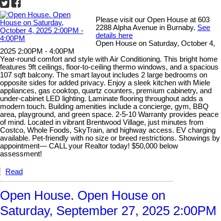
Please visit our Open House at 603
2288 Alpha Avenue in Burnaby.
See
details here
Open House on Saturday, October 4,
2025 2:00PM - 4:00PM
Year-round comfort and style with Air Conditioning. This bright home
features 9ft ceilings, floor-to-ceiling thermo windows, and a spacious
107 sqft balcony. The smart layout includes 2 large bedrooms on
opposite sides for added privacy. Enjoy a sleek kitchen with Miele
appliances, gas cooktop, quartz counters, premium cabinetry, and
under-cabinet LED lighting. Laminate flooring throughout adds a
modern touch. Building amenities include a concierge, gym, BBQ
area, playground, and green space. 2-5-10 Warranty provides peace
of mind. Located in vibrant Brentwood Village, just minutes from
Costco, Whole Foods, SkyTrain, and highway access. EV charging
available. Pet-friendly with no size or breed restrictions. Showings by
appointment— CALL your Realtor today! $50,000 below
assessment!
Read
Open House. Open House on
Saturday, September 27, 2025 2:00PM