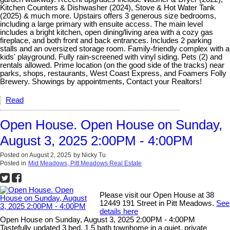
Kitchen Counters & Dishwasher (2024), Stove & Hot Water Tank
(2025) & much more. Upstairs offers 3 generous size bedrooms,
including a large primary with ensuite access. The main level
includes a bright kitchen, open dining/living area with a cozy gas
fireplace, and both front and back entrances. Includes 2 parking
stalls and an oversized storage room. Family-friendly complex with a
kids' playground. Fully rain-screened with vinyl siding. Pets (2) and
rentals allowed. Prime location (on the good side of the tracks) near
parks, shops, restaurants, West Coast Express, and Foamers Folly
Brewery. Showings by appointments, Contact your Realtors!
Read
Open House. Open House on Sunday,
August 3, 2025 2:00PM - 4:00PM
Posted on
August 2, 2025
by
Nicky Tu
Posted in
Mid Meadows, Pitt Meadows Real Estate
Please visit our Open House at 38
12449 191 Street in Pitt Meadows.
See
details here
Open House on Sunday, August 3, 2025 2:00PM - 4:00PM
Tastefully updated 3 bed, 1.5 bath townhome in a quiet, private