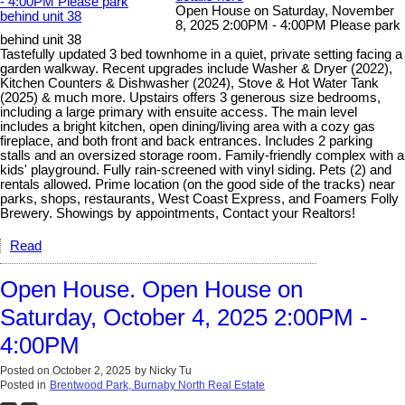
Open House on Saturday, November
8, 2025 2:00PM - 4:00PM Please park
behind unit 38
Tastefully updated 3 bed townhome in a quiet, private setting facing a
garden walkway. Recent upgrades include Washer & Dryer (2022),
Kitchen Counters & Dishwasher (2024), Stove & Hot Water Tank
(2025) & much more. Upstairs offers 3 generous size bedrooms,
including a large primary with ensuite access. The main level
includes a bright kitchen, open dining/living area with a cozy gas
fireplace, and both front and back entrances. Includes 2 parking
stalls and an oversized storage room. Family-friendly complex with a
kids' playground. Fully rain-screened with vinyl siding. Pets (2) and
rentals allowed. Prime location (on the good side of the tracks) near
parks, shops, restaurants, West Coast Express, and Foamers Folly
Brewery. Showings by appointments, Contact your Realtors!
Read
Open House. Open House on
Saturday, October 4, 2025 2:00PM -
4:00PM
Posted on
October 2, 2025
by
Nicky Tu
Posted in
Brentwood Park, Burnaby North Real Estate