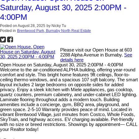
Saturday, August 30, 2025 2:00PM -
4:00PM
Posted on
August 28, 2025
by
Nicky Tu
Posted in
Brentwood Park, Burnaby North Real Estate
Please visit our Open House at 603
2288 Alpha Avenue in Burnaby.
See
details here
Open House on Saturday, August 30, 2025 2:00PM - 4:00PM
Welcome to the air-conditioned ALPHA building, offering year-round
comfort and style. This bright home features 9ft ceilings, floor-to-
ceiling thermo windows, and a spacious 107 sqft balcony. The smart
layout includes 2 large bedrooms on opposite sides for added
privacy. Enjoy a sleek kitchen with Miele appliances, gas cooktop,
quartz counters, premium cabinetry, and under-cabinet LED lighting.
Laminate flooring throughout adds a modern touch. Building
amenities include a concierge, gym, BBQ area, playground, and
green space. 2-5-10 Warranty provides peace of mind. Located in
vibrant Brentwood Village, just minutes from Costco, Whole Foods,
SkyTrain, and highway access. EV charging available. Pet-friendly
with no size or breed restrictions. Showings by appointment— CALL
your Realtor today!