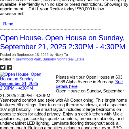
available. Pet-friendly with no size or breed restrictions. Showings by
appointment— CALL your Realtor today! $50,000 below
assessment!
Read
Open House. Open House on Sunday,
September 21, 2025 2:30PM - 4:30PM
Posted on
September 18, 2025
by
Nicky Tu
Posted in
Brentwood Park, Burnaby North Real Estate
Please visit our Open House at 603
2288 Alpha Avenue in Burnaby.
See
details here
Open House on Sunday, September
21, 2025 2:30PM - 4:30PM
Year-round comfort and style with Air Conditioning. This bright home
features 9ft ceilings, floor-to-ceiling thermo windows, and a spacious
107 sqft balcony. The smart layout includes 2 large bedrooms on
opposite sides for added privacy. Enjoy a sleek kitchen with Miele
appliances, gas cooktop, quartz counters, premium cabinetry, and
under-cabinet LED lighting. Laminate flooring throughout adds a
modern touch. Building amenities include a concierge, gym, BBQ