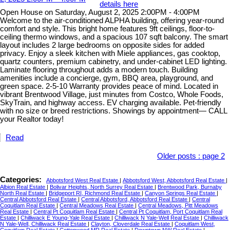
details here
Open House on Saturday, August 2, 2025 2:00PM - 4:00PM
Welcome to the air-conditioned ALPHA building, offering year-round
comfort and style. This bright home features 9ft ceilings, floor-to-
ceiling thermo windows, and a spacious 107 sqft balcony. The smart
layout includes 2 large bedrooms on opposite sides for added
privacy. Enjoy a sleek kitchen with Miele appliances, gas cooktop,
quartz counters, premium cabinetry, and under-cabinet LED lighting.
Laminate flooring throughout adds a modern touch. Building
amenities include a concierge, gym, BBQ area, playground, and
green space. 2-5-10 Warranty provides peace of mind. Located in
vibrant Brentwood Village, just minutes from Costco, Whole Foods,
SkyTrain, and highway access. EV charging available. Pet-friendly
with no size or breed restrictions. Showings by appointment— CALL
your Realtor today!
Read
Older posts
:
page 2
Categories:
Abbotsford West Real Estate
|
Abbotsford West, Abbotsford Real Estate
|
Albion Real Estate
|
Bolivar Heights, North Surrey Real Estate
|
Brentwood Park, Burnaby
North Real Estate
|
Bridgeport RI, Richmond Real Estate
|
Canyon Springs Real Estate
|
Central Abbotsford Real Estate
|
Central Abbotsford, Abbotsford Real Estate
|
Central
Coquitlam Real Estate
|
Central Meadows Real Estate
|
Central Meadows, Pitt Meadows
Real Estate
|
Central Pt Coquitlam Real Estate
|
Central Pt Coquitlam, Port Coquitlam Real
Estate
|
Chilliwack E Young-Yale Real Estate
|
Chilliwack N Yale-Well Real Estate
|
Chilliwack
N Yale-Well, Chilliwack Real Estate
|
Clayton, Cloverdale Real Estate
|
Coquitlam West,
Coquitlam Real Estate
|
Cottonwood MR Real Estate
|
Downtown NW Real Estate
|