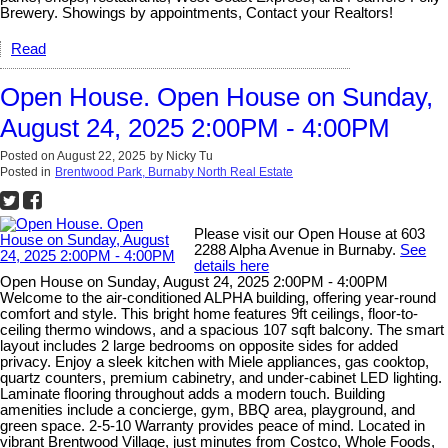
Brewery. Showings by appointments, Contact your Realtors!
Read
Open House. Open House on Sunday,
August 24, 2025 2:00PM - 4:00PM
Posted on
August 22, 2025
by
Nicky Tu
Posted in
Brentwood Park, Burnaby North Real Estate
Please visit our Open House at 603
2288 Alpha Avenue in Burnaby.
See
details here
Open House on Sunday, August 24, 2025 2:00PM - 4:00PM
Welcome to the air-conditioned ALPHA building, offering year-round
comfort and style. This bright home features 9ft ceilings, floor-to-
ceiling thermo windows, and a spacious 107 sqft balcony. The smart
layout includes 2 large bedrooms on opposite sides for added
privacy. Enjoy a sleek kitchen with Miele appliances, gas cooktop,
quartz counters, premium cabinetry, and under-cabinet LED lighting.
Laminate flooring throughout adds a modern touch. Building
amenities include a concierge, gym, BBQ area, playground, and
green space. 2-5-10 Warranty provides peace of mind. Located in
vibrant Brentwood Village, just minutes from Costco, Whole Foods,