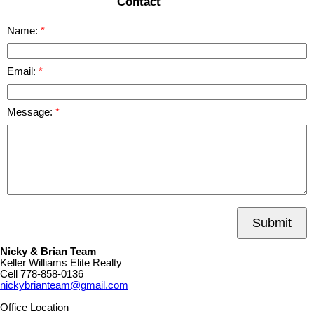
Contact
Name:
Email:
Message:
Submit
Nicky & Brian Team
Keller Williams Elite Realty
Cell
778-858-0136
nickybrianteam@gmail.com
Office Location