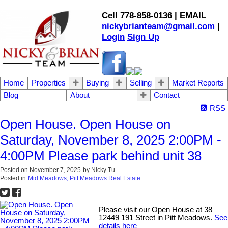
Cell 778-858-0136 | EMAIL
nickybrianteam@gmail.com
|
Login
Sign Up
Home
Properties
Buying
Selling
Market Reports
Blog
About
Contact
RSS
Open House. Open House on
Saturday, November 8, 2025 2:00PM -
4:00PM Please park behind unit 38
Posted on
November 7, 2025
by
Nicky Tu
Posted in
Mid Meadows, Pitt Meadows Real Estate
Please visit our Open House at 38
12449 191 Street in Pitt Meadows.
See
details here