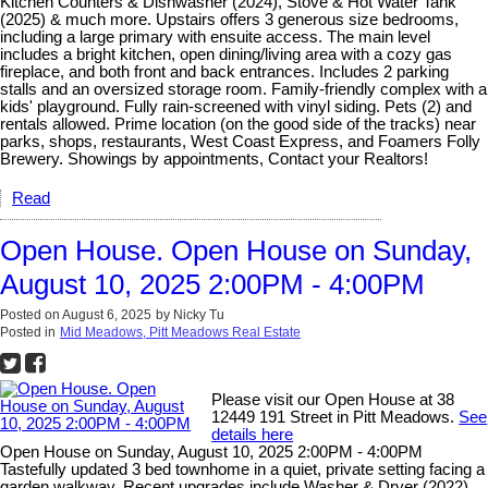
Kitchen Counters & Dishwasher (2024), Stove & Hot Water Tank
(2025) & much more. Upstairs offers 3 generous size bedrooms,
including a large primary with ensuite access. The main level
includes a bright kitchen, open dining/living area with a cozy gas
fireplace, and both front and back entrances. Includes 2 parking
stalls and an oversized storage room. Family-friendly complex with a
kids' playground. Fully rain-screened with vinyl siding. Pets (2) and
rentals allowed. Prime location (on the good side of the tracks) near
parks, shops, restaurants, West Coast Express, and Foamers Folly
Brewery. Showings by appointments, Contact your Realtors!
Read
Open House. Open House on Sunday,
August 10, 2025 2:00PM - 4:00PM
Posted on
August 6, 2025
by
Nicky Tu
Posted in
Mid Meadows, Pitt Meadows Real Estate
Please visit our Open House at 38
12449 191 Street in Pitt Meadows.
See
details here
Open House on Sunday, August 10, 2025 2:00PM - 4:00PM
Tastefully updated 3 bed townhome in a quiet, private setting facing a
garden walkway. Recent upgrades include Washer & Dryer (2022),