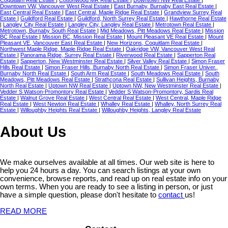
Downtown VW, Vancouver West Real Estate
|
East Burnaby, Burnaby East Real Estate
|
East Central Real Estate
|
East Central, Maple Ridge Real Estate
|
Grandview Surrey Real
Estate
|
Guildford Real Estate
|
Guildford, North Surrey Real Estate
|
Hawthorne Real Estate
|
Langley City Real Estate
|
Langley City, Langley Real Estate
|
Metrotown Real Estate
|
Metrotown, Burnaby South Real Estate
|
Mid Meadows, Pitt Meadows Real Estate
|
Mission
BC Real Estate
|
Mission BC, Mission Real Estate
|
Mount Pleasant VE Real Estate
|
Mount
Pleasant VE, Vancouver East Real Estate
|
New Horizons, Coquitlam Real Estate
|
Northwest Maple Ridge, Maple Ridge Real Estate
|
Oakridge VW, Vancouver West Real
Estate
|
Panorama Ridge, Surrey Real Estate
|
Riverwood Real Estate
|
Sapperton Real
Estate
|
Sapperton, New Westminster Real Estate
|
Silver Valley Real Estate
|
Simon Fraser
Hills Real Estate
|
Simon Fraser Hills, Burnaby North Real Estate
|
Simon Fraser Univer.,
Burnaby North Real Estate
|
South Arm Real Estate
|
South Meadows Real Estate
|
South
Meadows, Pitt Meadows Real Estate
|
Strathcona Real Estate
|
Sullivan Heights, Burnaby
North Real Estate
|
Uptown NW Real Estate
|
Uptown NW, New Westminster Real Estate
|
Vedder S Watson-Promontory Real Estate
|
Vedder S Watson-Promontory, Sardis Real
Estate
|
Walnut Grove Real Estate
|
West Central Real Estate
|
West Central, Maple Ridge
Real Estate
|
West Newton Real Estate
|
Whalley Real Estate
|
Whalley, North Surrey Real
Estate
|
Willoughby Heights Real Estate
|
Willoughby Heights, Langley Real Estate
About Us
We make ourselves available at all times. Our web site is here to
help you 24 hours a day. You can search listings at your own
convenience, browse reports, and read up on real estate info on your
own terms. When you are ready to see a listing in person, or just
have a simple question, please don't hesitate to
contact
us!
READ MORE