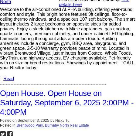
details here
Welcome to the air-conditioned ALPHA building, offering year-round
comfort and style. This bright home features 9ft ceilings, floor-to-
ceiling thermo windows, and a spacious 107 sqft balcony. The smart
layout includes 2 large bedrooms on opposite sides for added
privacy. Enjoy a sleek kitchen with Miele appliances, gas cooktop,
quartz counters, premium cabinetry, and under-cabinet LED lighting.
Laminate flooring throughout adds a modern touch. Building
amenities include a concierge, gym, BBQ area, playground, and
green space. 2-5-10 Warranty provides peace of mind. Located in
vibrant Brentwood Village, just minutes from Costco, Whole Foods,
SkyTrain, and highway access. EV charging available. Pet-friendly
with no size or breed restrictions. Showings by appointment— CALL
your Realtor today!
Read
Open House. Open House on
Saturday, September 6, 2025 2:00PM -
4:00PM
Posted on
September 3, 2025
by
Nicky Tu
Posted in
Brentwood Park, Burnaby North Real Estate