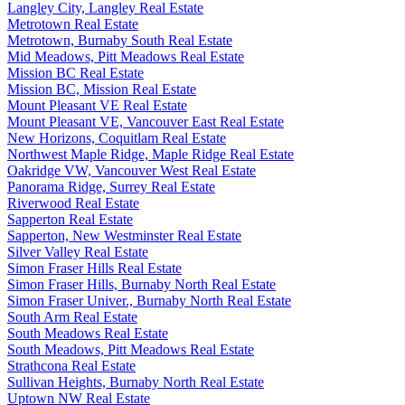
Langley City, Langley Real Estate
Metrotown Real Estate
Metrotown, Burnaby South Real Estate
Mid Meadows, Pitt Meadows Real Estate
Mission BC Real Estate
Mission BC, Mission Real Estate
Mount Pleasant VE Real Estate
Mount Pleasant VE, Vancouver East Real Estate
New Horizons, Coquitlam Real Estate
Northwest Maple Ridge, Maple Ridge Real Estate
Oakridge VW, Vancouver West Real Estate
Panorama Ridge, Surrey Real Estate
Riverwood Real Estate
Sapperton Real Estate
Sapperton, New Westminster Real Estate
Silver Valley Real Estate
Simon Fraser Hills Real Estate
Simon Fraser Hills, Burnaby North Real Estate
Simon Fraser Univer., Burnaby North Real Estate
South Arm Real Estate
South Meadows Real Estate
South Meadows, Pitt Meadows Real Estate
Strathcona Real Estate
Sullivan Heights, Burnaby North Real Estate
Uptown NW Real Estate