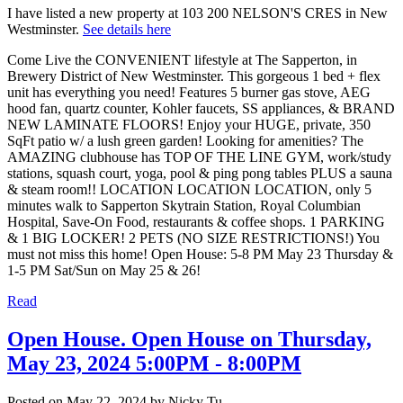
I have listed a new property at 103 200 NELSON'S CRES in New
Westminster.
See details here
Come Live the CONVENIENT lifestyle at The Sapperton, in
Brewery District of New Westminster. This gorgeous 1 bed + flex
unit has everything you need! Features 5 burner gas stove, AEG
hood fan, quartz counter, Kohler faucets, SS appliances, & BRAND
NEW LAMINATE FLOORS! Enjoy your HUGE, private, 350
SqFt patio w/ a lush green garden! Looking for amenities? The
AMAZING clubhouse has TOP OF THE LINE GYM, work/study
stations, squash court, yoga, pool & ping pong tables PLUS a sauna
& steam room!! LOCATION LOCATION LOCATION, only 5
minutes walk to Sapperton Skytrain Station, Royal Columbian
Hospital, Save-On Food, restaurants & coffee shops. 1 PARKING
& 1 BIG LOCKER! 2 PETS (NO SIZE RESTRICTIONS!) You
must not miss this home! Open House: 5-8 PM May 23 Thursday &
1-5 PM Sat/Sun on May 25 & 26!
Read
Open House. Open House on Thursday,
May 23, 2024 5:00PM - 8:00PM
Posted on
May 22, 2024
by
Nicky Tu