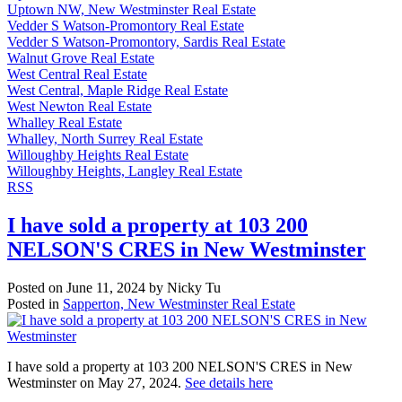
Uptown NW, New Westminster Real Estate
Vedder S Watson-Promontory Real Estate
Vedder S Watson-Promontory, Sardis Real Estate
Walnut Grove Real Estate
West Central Real Estate
West Central, Maple Ridge Real Estate
West Newton Real Estate
Whalley Real Estate
Whalley, North Surrey Real Estate
Willoughby Heights Real Estate
Willoughby Heights, Langley Real Estate
RSS
I have sold a property at 103 200
NELSON'S CRES in New Westminster
Posted on
June 11, 2024
by
Nicky Tu
Posted in
Sapperton, New Westminster Real Estate
I have sold a property at 103 200 NELSON'S CRES in New
Westminster on May 27, 2024.
See details here