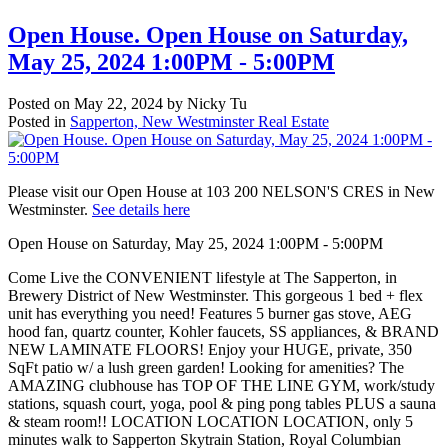
Open House. Open House on Saturday,
May 25, 2024 1:00PM - 5:00PM
Posted on
May 22, 2024
by
Nicky Tu
Posted in
Sapperton, New Westminster Real Estate
Please visit our Open House at 103 200 NELSON'S CRES in New
Westminster.
See details here
Open House on Saturday, May 25, 2024 1:00PM - 5:00PM
Come Live the CONVENIENT lifestyle at The Sapperton, in
Brewery District of New Westminster. This gorgeous 1 bed + flex
unit has everything you need! Features 5 burner gas stove, AEG
hood fan, quartz counter, Kohler faucets, SS appliances, & BRAND
NEW LAMINATE FLOORS! Enjoy your HUGE, private, 350
SqFt patio w/ a lush green garden! Looking for amenities? The
AMAZING clubhouse has TOP OF THE LINE GYM, work/study
stations, squash court, yoga, pool & ping pong tables PLUS a sauna
& steam room!! LOCATION LOCATION LOCATION, only 5
minutes walk to Sapperton Skytrain Station, Royal Columbian