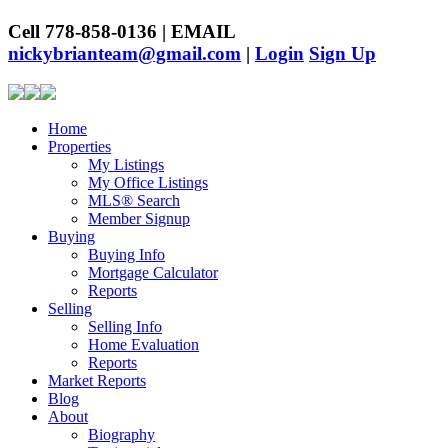
Cell 778-858-0136 | EMAIL
nickybrianteam@gmail.com
|
Login
Sign Up
Home
Properties
My Listings
My Office Listings
MLS® Search
Member Signup
Buying
Buying Info
Mortgage Calculator
Reports
Selling
Selling Info
Home Evaluation
Reports
Market Reports
Blog
About
Biography