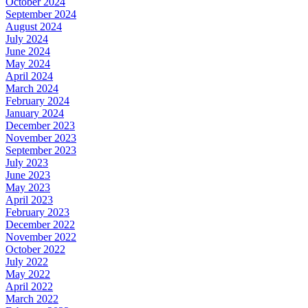
October 2024
September 2024
August 2024
July 2024
June 2024
May 2024
April 2024
March 2024
February 2024
January 2024
December 2023
November 2023
September 2023
July 2023
June 2023
May 2023
April 2023
February 2023
December 2022
November 2022
October 2022
July 2022
May 2022
April 2022
March 2022