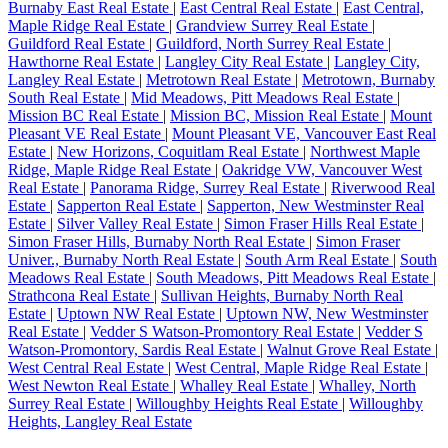
Burnaby East Real Estate
|
East Central Real Estate
|
East Central,
Maple Ridge Real Estate
|
Grandview Surrey Real Estate
|
Guildford Real Estate
|
Guildford, North Surrey Real Estate
|
Hawthorne Real Estate
|
Langley City Real Estate
|
Langley City,
Langley Real Estate
|
Metrotown Real Estate
|
Metrotown, Burnaby
South Real Estate
|
Mid Meadows, Pitt Meadows Real Estate
|
Mission BC Real Estate
|
Mission BC, Mission Real Estate
|
Mount
Pleasant VE Real Estate
|
Mount Pleasant VE, Vancouver East Real
Estate
|
New Horizons, Coquitlam Real Estate
|
Northwest Maple
Ridge, Maple Ridge Real Estate
|
Oakridge VW, Vancouver West
Real Estate
|
Panorama Ridge, Surrey Real Estate
|
Riverwood Real
Estate
|
Sapperton Real Estate
|
Sapperton, New Westminster Real
Estate
|
Silver Valley Real Estate
|
Simon Fraser Hills Real Estate
|
Simon Fraser Hills, Burnaby North Real Estate
|
Simon Fraser
Univer., Burnaby North Real Estate
|
South Arm Real Estate
|
South
Meadows Real Estate
|
South Meadows, Pitt Meadows Real Estate
|
Strathcona Real Estate
|
Sullivan Heights, Burnaby North Real
Estate
|
Uptown NW Real Estate
|
Uptown NW, New Westminster
Real Estate
|
Vedder S Watson-Promontory Real Estate
|
Vedder S
Watson-Promontory, Sardis Real Estate
|
Walnut Grove Real Estate
|
West Central Real Estate
|
West Central, Maple Ridge Real Estate
|
West Newton Real Estate
|
Whalley Real Estate
|
Whalley, North
Surrey Real Estate
|
Willoughby Heights Real Estate
|
Willoughby
Heights, Langley Real Estate