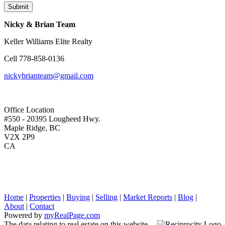
Submit
Nicky & Brian Team
Keller Williams Elite Realty
Cell
778-858-0136
nickybrianteam@gmail.com
Office Location
#550 - 20395 Lougheed Hwy.
Maple Ridge, BC
V2X 2P9
CA
Home
|
Properties
|
Buying
|
Selling
|
Market Reports
|
Blog
|
About
|
Contact
Powered by
myRealPage.com
The data relating to real estate on this website