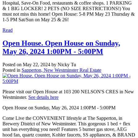
Hospital, Save-On Food, restaurants & coffee shops. 1 PARKING
& 1 BIG LOCKER! 2 PETS (NO SIZE RESTRICTIONS!) You
must not miss this home! Open House: 5-8 PM May 23 Thursday &
1-5 PM Sat/Sun on May 25 & 26!
Read
Open House. Open House on Sunday,
May 26, 2024 1:00PM - 5:00PM
Posted on
May 22, 2024
by
Nicky Tu
Posted in
Sapperton, New Westminster Real Estate
Please visit our Open House at 103 200 NELSON'S CRES in New
Westminster.
See details here
Open House on Sunday, May 26, 2024 1:00PM - 5:00PM
Come Live the CONVENIENT lifestyle at The Sapperton, in
Brewery District of New Westminster. This gorgeous 1 bed + flex
unit has everything you need! Features 5 burner gas stove, AEG
hood fan, quartz counter, Kohler faucets, SS appliances, & BRAND