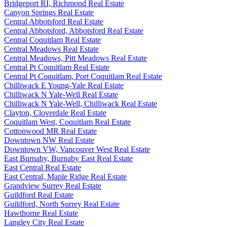
Bridgeport RI, Richmond Real Estate
Canyon Springs Real Estate
Central Abbotsford Real Estate
Central Abbotsford, Abbotsford Real Estate
Central Coquitlam Real Estate
Central Meadows Real Estate
Central Meadows, Pitt Meadows Real Estate
Central Pt Coquitlam Real Estate
Central Pt Coquitlam, Port Coquitlam Real Estate
Chilliwack E Young-Yale Real Estate
Chilliwack N Yale-Well Real Estate
Chilliwack N Yale-Well, Chilliwack Real Estate
Clayton, Cloverdale Real Estate
Coquitlam West, Coquitlam Real Estate
Cottonwood MR Real Estate
Downtown NW Real Estate
Downtown VW, Vancouver West Real Estate
East Burnaby, Burnaby East Real Estate
East Central Real Estate
East Central, Maple Ridge Real Estate
Grandview Surrey Real Estate
Guildford Real Estate
Guildford, North Surrey Real Estate
Hawthorne Real Estate
Langley City Real Estate