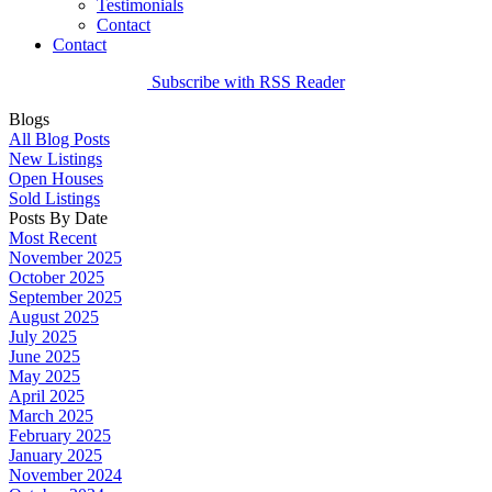
Testimonials
Contact
Contact
Subscribe with RSS Reader
Blogs
All Blog Posts
New Listings
Open Houses
Sold Listings
Posts By Date
Most Recent
November 2025
October 2025
September 2025
August 2025
July 2025
June 2025
May 2025
April 2025
March 2025
February 2025
January 2025
November 2024