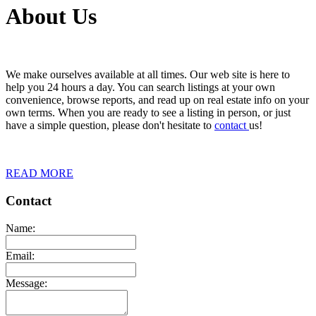
About Us
We make ourselves available at all times. Our web site is here to
help you 24 hours a day. You can search listings at your own
convenience, browse reports, and read up on real estate info on your
own terms. When you are ready to see a listing in person, or just
have a simple question, please don't hesitate to
contact
us!
READ MORE
Contact
Name:
Email:
Message: