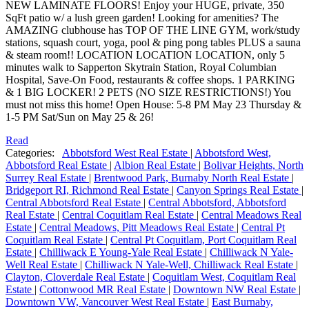
NEW LAMINATE FLOORS! Enjoy your HUGE, private, 350
SqFt patio w/ a lush green garden! Looking for amenities? The
AMAZING clubhouse has TOP OF THE LINE GYM, work/study
stations, squash court, yoga, pool & ping pong tables PLUS a sauna
& steam room!! LOCATION LOCATION LOCATION, only 5
minutes walk to Sapperton Skytrain Station, Royal Columbian
Hospital, Save-On Food, restaurants & coffee shops. 1 PARKING
& 1 BIG LOCKER! 2 PETS (NO SIZE RESTRICTIONS!) You
must not miss this home! Open House: 5-8 PM May 23 Thursday &
1-5 PM Sat/Sun on May 25 & 26!
Read
Categories:
Abbotsford West Real Estate
|
Abbotsford West,
Abbotsford Real Estate
|
Albion Real Estate
|
Bolivar Heights, North
Surrey Real Estate
|
Brentwood Park, Burnaby North Real Estate
|
Bridgeport RI, Richmond Real Estate
|
Canyon Springs Real Estate
|
Central Abbotsford Real Estate
|
Central Abbotsford, Abbotsford
Real Estate
|
Central Coquitlam Real Estate
|
Central Meadows Real
Estate
|
Central Meadows, Pitt Meadows Real Estate
|
Central Pt
Coquitlam Real Estate
|
Central Pt Coquitlam, Port Coquitlam Real
Estate
|
Chilliwack E Young-Yale Real Estate
|
Chilliwack N Yale-
Well Real Estate
|
Chilliwack N Yale-Well, Chilliwack Real Estate
|
Clayton, Cloverdale Real Estate
|
Coquitlam West, Coquitlam Real
Estate
|
Cottonwood MR Real Estate
|
Downtown NW Real Estate
|
Downtown VW, Vancouver West Real Estate
|
East Burnaby,