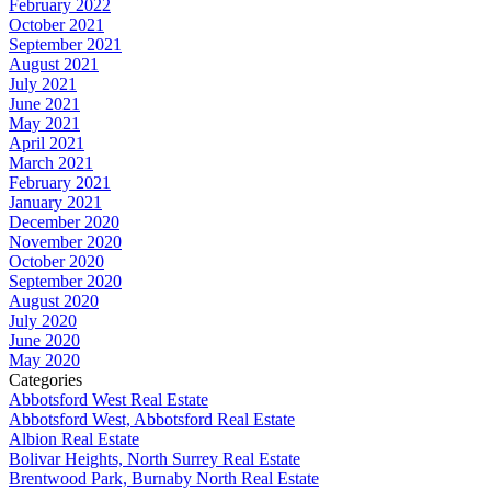
February 2022
October 2021
September 2021
August 2021
July 2021
June 2021
May 2021
April 2021
March 2021
February 2021
January 2021
December 2020
November 2020
October 2020
September 2020
August 2020
July 2020
June 2020
May 2020
Categories
Abbotsford West Real Estate
Abbotsford West, Abbotsford Real Estate
Albion Real Estate
Bolivar Heights, North Surrey Real Estate
Brentwood Park, Burnaby North Real Estate