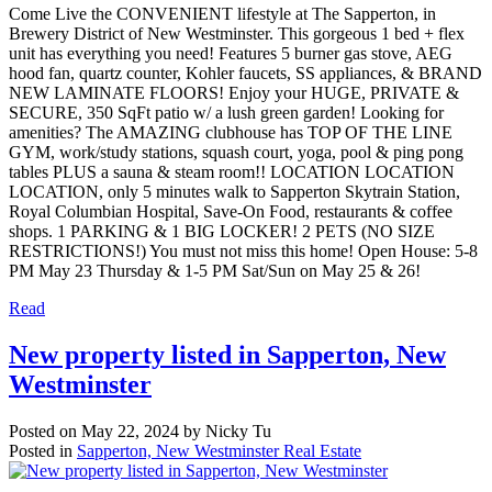
Come Live the CONVENIENT lifestyle at The Sapperton, in
Brewery District of New Westminster. This gorgeous 1 bed + flex
unit has everything you need! Features 5 burner gas stove, AEG
hood fan, quartz counter, Kohler faucets, SS appliances, & BRAND
NEW LAMINATE FLOORS! Enjoy your HUGE, PRIVATE &
SECURE, 350 SqFt patio w/ a lush green garden! Looking for
amenities? The AMAZING clubhouse has TOP OF THE LINE
GYM, work/study stations, squash court, yoga, pool & ping pong
tables PLUS a sauna & steam room!! LOCATION LOCATION
LOCATION, only 5 minutes walk to Sapperton Skytrain Station,
Royal Columbian Hospital, Save-On Food, restaurants & coffee
shops. 1 PARKING & 1 BIG LOCKER! 2 PETS (NO SIZE
RESTRICTIONS!) You must not miss this home! Open House: 5-8
PM May 23 Thursday & 1-5 PM Sat/Sun on May 25 & 26!
Read
New property listed in Sapperton, New
Westminster
Posted on
May 22, 2024
by
Nicky Tu
Posted in
Sapperton, New Westminster Real Estate