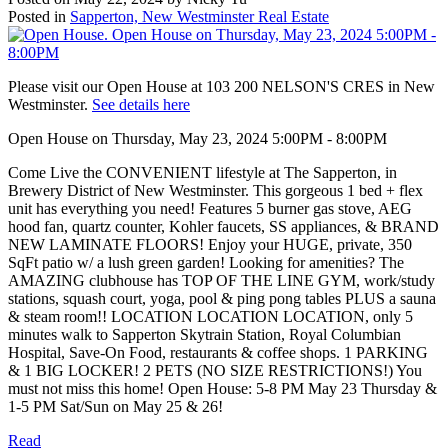
Posted in
Sapperton, New Westminster Real Estate
Please visit our Open House at 103 200 NELSON'S CRES in New
Westminster.
See details here
Open House on Thursday, May 23, 2024 5:00PM - 8:00PM
Come Live the CONVENIENT lifestyle at The Sapperton, in
Brewery District of New Westminster. This gorgeous 1 bed + flex
unit has everything you need! Features 5 burner gas stove, AEG
hood fan, quartz counter, Kohler faucets, SS appliances, & BRAND
NEW LAMINATE FLOORS! Enjoy your HUGE, private, 350
SqFt patio w/ a lush green garden! Looking for amenities? The
AMAZING clubhouse has TOP OF THE LINE GYM, work/study
stations, squash court, yoga, pool & ping pong tables PLUS a sauna
& steam room!! LOCATION LOCATION LOCATION, only 5
minutes walk to Sapperton Skytrain Station, Royal Columbian
Hospital, Save-On Food, restaurants & coffee shops. 1 PARKING
& 1 BIG LOCKER! 2 PETS (NO SIZE RESTRICTIONS!) You
must not miss this home! Open House: 5-8 PM May 23 Thursday &
1-5 PM Sat/Sun on May 25 & 26!
Read