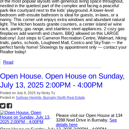
of the most popular layouts with generous living space throughout,
nestled in the quietest part of the complex and facing a peaceful
park-like courtyard next to the kids' playground. A lower-level
bedroom with ensuite bathroom is ideal for guests, in-laws, or a
nanny. This corner unit enjoys extra windows and abundant natural
light. The kitchen boasts granite counters, a center island w/ wine
rack, pantry, gas range, and stainless steel appliances. 2 cozy gas
fireplaces add warmth and charm. BBQ allowed on this LARGE
balcony! Just steps to Cameron Recreation Centre, Walmart, hiking
trails, parks, schools, Lougheed Mall, Costco and SkyTrain — the
perfect family home! Showings by appointment only — contact your
Realtor today!
Read
Open House. Open House on Sunday,
July 13, 2025 2:00PM - 4:00PM
Posted on
July 9, 2025
by
Nicky Tu
Posted in
Sullivan Heights, Burnaby North Real Estate
Please visit our Open House at 134
3288 Noel Drive in Burnaby.
See
details here