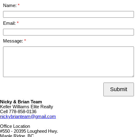
Name:
Email:
Message:
Submit
Nicky & Brian Team
Keller Williams Elite Realty
Cell
778-858-0136
nickybrianteam@gmail.com
Office Location
#550 - 20395 Lougheed Hwy.
Maple Ridge, BC