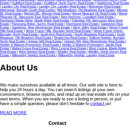
Estate
|
Guildford Real Estate
|
Guildford, North Surrey Real Estate
|
Hawthorne Real Estate
|
Langley City Real Estate
|
Langley City, Langley Real Estate
|
Metrotown Real Estate
|
Metrotown, Burnaby South Real Estate
|
Mid Meadows, Pitt Meadows Real Estate
|
Mission
BC Real Estate
|
Mission BC, Mission Real Estate
|
Mount Pleasant VE Real Estate
|
Mount
Pleasant VE, Vancouver East Real Estate
|
New Horizons, Coquitlam Real Estate
|
Northwest Maple Ridge, Maple Ridge Real Estate
|
Oakridge VW, Vancouver West Real
Estate
|
Panorama Ridge, Surrey Real Estate
|
Riverwood Real Estate
|
Sapperton Real
Estate
|
Sapperton, New Westminster Real Estate
|
Silver Valley Real Estate
|
Simon Fraser
Hills Real Estate
|
Simon Fraser Hills, Burnaby North Real Estate
|
Simon Fraser Univer.,
Burnaby North Real Estate
|
South Arm Real Estate
|
South Meadows Real Estate
|
South
Meadows, Pitt Meadows Real Estate
|
Strathcona Real Estate
|
Sullivan Heights, Burnaby
North Real Estate
|
Uptown NW Real Estate
|
Uptown NW, New Westminster Real Estate
|
Vedder S Watson-Promontory Real Estate
|
Vedder S Watson-Promontory, Sardis Real
Estate
|
Walnut Grove Real Estate
|
West Central Real Estate
|
West Central, Maple Ridge
Real Estate
|
West Newton Real Estate
|
Whalley Real Estate
|
Whalley, North Surrey Real
Estate
|
Willoughby Heights Real Estate
|
Willoughby Heights, Langley Real Estate
About Us
We make ourselves available at all times. Our web site is here to
help you 24 hours a day. You can search listings at your own
convenience, browse reports, and read up on real estate info on your
own terms. When you are ready to see a listing in person, or just
have a simple question, please don't hesitate to
contact
us!
READ MORE
Contact