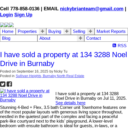
Cell 778-858-0136 | EMAIL
nickybrianteam@gmail.com
|
Login
Sign Up
Home
Properties
Buying
Selling
Market Reports
Blog
About
Contact
RSS
I have sold a property at 134 3288 Noel
Drive in Burnaby
Posted on
September 16, 2025
by
Nicky Tu
Posted in
Sullivan Heights, Burnaby North Real Estate
I have sold a property at 134 3288
Noel Drive in Burnaby on Jul 11, 2025.
See details here
Stunning 4-Bed + Flex, 3.5 bath Corner unit Townhome features one
of the most popular layouts with generous living space throughout,
nestled in the quietest part of the complex and facing a peaceful
park-like courtyard next to the kids' playground. A lower-level
bedroom with ensuite bathroom is ideal for guests, in-laws, or a