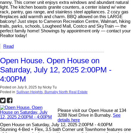
nanny. This corner unit enjoys extra windows and abundant natural
light. The kitchen boasts granite counters, a center island w/ wine
rack, pantry, gas range, and stainless steel appliances. 2 cozy gas
fireplaces add warmth and charm. BBQ allowed on this LARGE
balcony! Just steps to Cameron Recreation Centre, Walmart, hiking
trails, parks, schools, Lougheed Mall, Costco and SkyTrain — the
perfect family home! Showings by appointment only — contact your
Realtor today!
Read
Open House. Open House on
Saturday, July 12, 2025 2:00PM -
4:00PM
Posted on
July 9, 2025
by
Nicky Tu
Posted in
Sullivan Heights, Burnaby North Real Estate
Please visit our Open House at 134
3288 Noel Drive in Burnaby.
See
details here
Open House on Saturday, July 12, 2025 2:00PM - 4:00PM
Stunning 4-Bed + Flex, 3.5 bath Corner unit Townhome features one