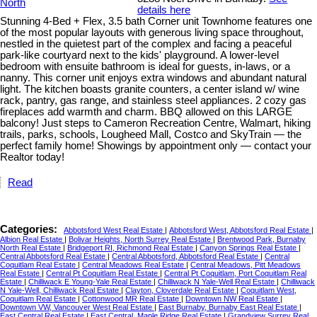
details here
Stunning 4-Bed + Flex, 3.5 bath Corner unit Townhome features one
of the most popular layouts with generous living space throughout,
nestled in the quietest part of the complex and facing a peaceful
park-like courtyard next to the kids' playground. A lower-level
bedroom with ensuite bathroom is ideal for guests, in-laws, or a
nanny. This corner unit enjoys extra windows and abundant natural
light. The kitchen boasts granite counters, a center island w/ wine
rack, pantry, gas range, and stainless steel appliances. 2 cozy gas
fireplaces add warmth and charm. BBQ allowed on this LARGE
balcony! Just steps to Cameron Recreation Centre, Walmart, hiking
trails, parks, schools, Lougheed Mall, Costco and SkyTrain — the
perfect family home! Showings by appointment only — contact your
Realtor today!
Read
Categories:
Abbotsford West Real Estate
|
Abbotsford West, Abbotsford Real Estate
|
Albion Real Estate
|
Bolivar Heights, North Surrey Real Estate
|
Brentwood Park, Burnaby
North Real Estate
|
Bridgeport RI, Richmond Real Estate
|
Canyon Springs Real Estate
|
Central Abbotsford Real Estate
|
Central Abbotsford, Abbotsford Real Estate
|
Central
Coquitlam Real Estate
|
Central Meadows Real Estate
|
Central Meadows, Pitt Meadows
Real Estate
|
Central Pt Coquitlam Real Estate
|
Central Pt Coquitlam, Port Coquitlam Real
Estate
|
Chilliwack E Young-Yale Real Estate
|
Chilliwack N Yale-Well Real Estate
|
Chilliwack
N Yale-Well, Chilliwack Real Estate
|
Clayton, Cloverdale Real Estate
|
Coquitlam West,
Coquitlam Real Estate
|
Cottonwood MR Real Estate
|
Downtown NW Real Estate
|
Downtown VW, Vancouver West Real Estate
|
East Burnaby, Burnaby East Real Estate
|
East Central Real Estate
|
East Central, Maple Ridge Real Estate
|
Grandview Surrey Real