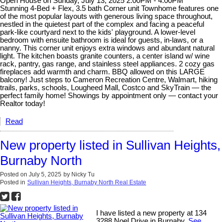
Open House on Sunday, July 13, 2025 2:00PM - 4:00PM
Stunning 4-Bed + Flex, 3.5 bath Corner unit Townhome features one
of the most popular layouts with generous living space throughout,
nestled in the quietest part of the complex and facing a peaceful
park-like courtyard next to the kids' playground. A lower-level
bedroom with ensuite bathroom is ideal for guests, in-laws, or a
nanny. This corner unit enjoys extra windows and abundant natural
light. The kitchen boasts granite counters, a center island w/ wine
rack, pantry, gas range, and stainless steel appliances. 2 cozy gas
fireplaces add warmth and charm. BBQ allowed on this LARGE
balcony! Just steps to Cameron Recreation Centre, Walmart, hiking
trails, parks, schools, Lougheed Mall, Costco and SkyTrain — the
perfect family home! Showings by appointment only — contact your
Realtor today!
Read
New property listed in Sullivan Heights,
Burnaby North
Posted on
July 5, 2025
by
Nicky Tu
Posted in
Sullivan Heights, Burnaby North Real Estate
I have listed a new property at 134
3288 Noel Drive in Burnaby.
See