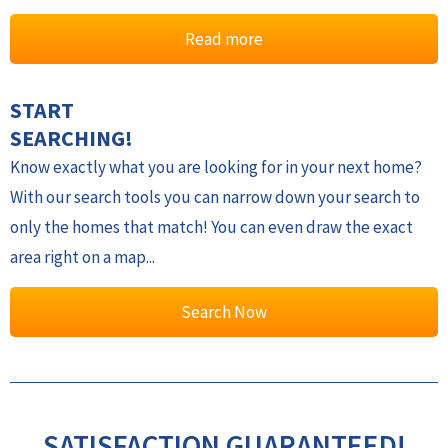
Read more
START
SEARCHING!
Know exactly what you are looking for in your next home?
With our search tools you can narrow down your search to
only the homes that match! You can even draw the exact
area right on a map...
Search Now
SATISFACTION GUARANTEED!