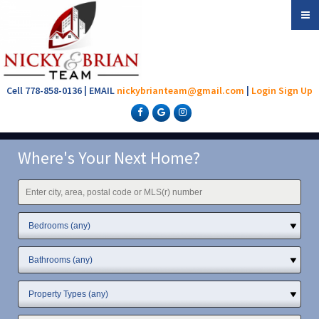
Cell 778-858-0136 | EMAIL
nickybrianteam@gmail.com
|
Login
Sign Up
Where's Your Next Home?