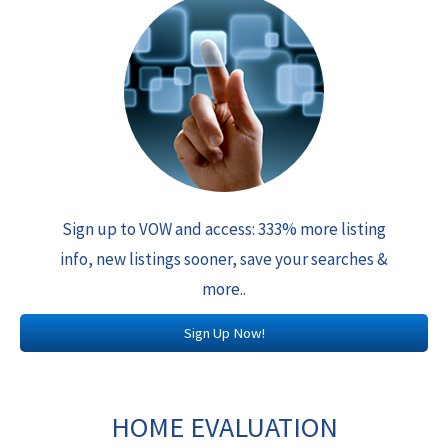
Sign up to VOW and access: 333% more listing
info, new listings sooner, save your searches &
more..
Sign Up Now!
HOME EVALUATION