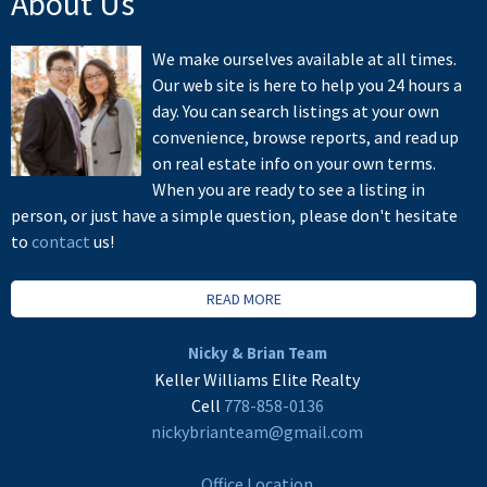
About Us
We make ourselves available at all times.
Our web site is here to help you 24 hours a
day. You can search listings at your own
convenience, browse reports, and read up
on real estate info on your own terms.
When you are ready to see a listing in
person, or just have a simple question, please don't hesitate
to
contact
us!
READ MORE
Nicky & Brian Team
Keller Williams Elite Realty
Cell
778-858-0136
nickybrianteam@gmail.com
Office Location