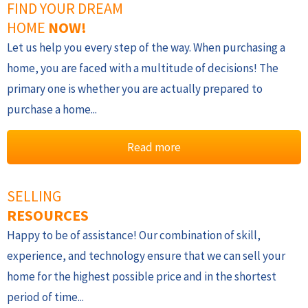
FIND YOUR DREAM
HOME
NOW!
Let us help you every step of the way. When purchasing a
home, you are faced with a multitude of decisions! The
primary one is whether you are actually prepared to
purchase a home...
Read more
SELLING
RESOURCES
Happy to be of assistance! Our combination of skill,
experience, and technology ensure that we can sell your
home for the highest possible price and in the shortest
period of time...