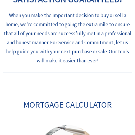
When you make the important decision to buy or sell a
home, we're committed to going the extra mile to ensure
that all of your needs are successfully met in a professional
and honest manner. For Service and Commitment, let us
help guide you with your next purchase or sale. Our tools
will make it easier than ever!
MORTGAGE CALCULATOR