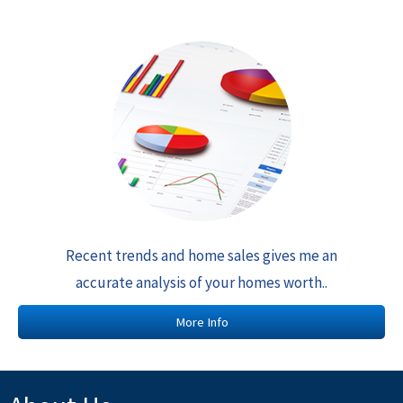
Recent trends and home sales gives me an
accurate analysis of your homes worth..
More Info