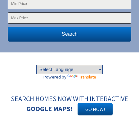
Search
Powered by
Translate
SEARCH HOMES NOW WITH INTERACTIVE
GOOGLE MAPS!
GO NOW!