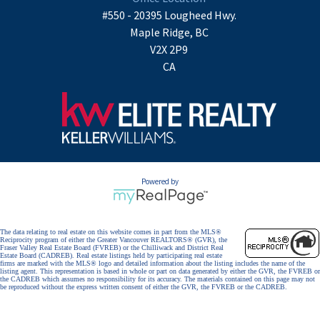
#550 - 20395 Lougheed Hwy.
Maple Ridge, BC
V2X 2P9
CA
Powered by
The data relating to real estate on this website comes in part from the MLS®
Reciprocity program of either the Greater Vancouver REALTORS® (GVR), the
Fraser Valley Real Estate Board (FVREB) or the Chilliwack and District Real
Estate Board (CADREB). Real estate listings held by participating real estate
firms are marked with the MLS® logo and detailed information about the listing includes the name of the
listing agent. This representation is based in whole or part on data generated by either the GVR, the FVREB or
the CADREB which assumes no responsibility for its accuracy. The materials contained on this page may not
be reproduced without the express written consent of either the GVR, the FVREB or the CADREB.