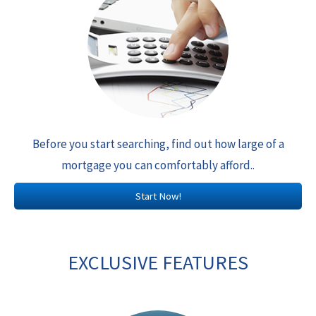
Before you start searching, find out how large of a
mortgage you can comfortably afford..
Start Now!
EXCLUSIVE FEATURES