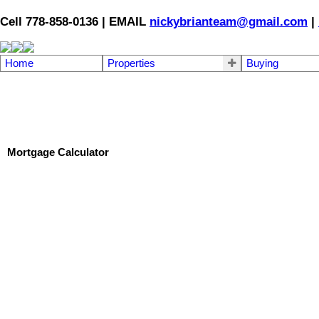
Cell 778-858-0136 | EMAIL
nickybrianteam@gmail.com
|
Home
Properties
Buying
Mortgage Calculator