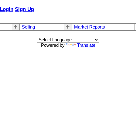
Login
Sign Up
Selling
Market Reports
Powered by
Translate