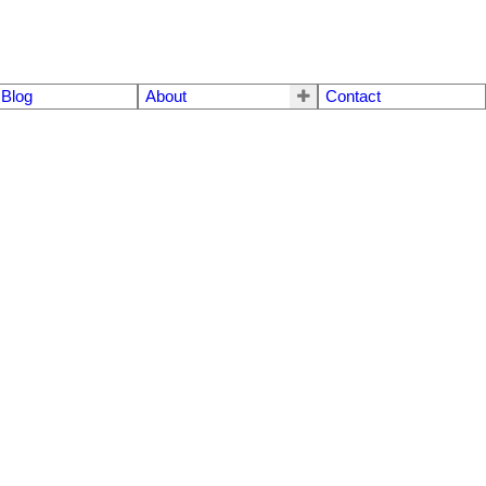
Blog
About
Contact