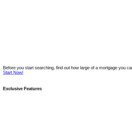
Before you start searching, find out how large of a mortgage you ca
Start Now!
Exclusive Features