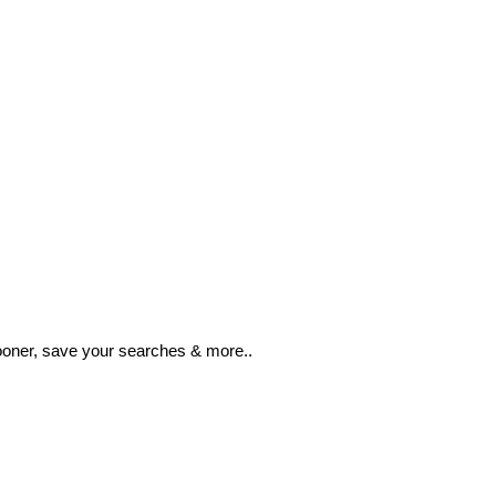
ooner, save your searches & more..