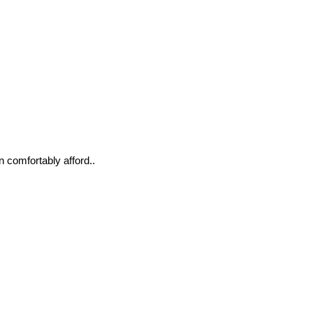
n comfortably afford..