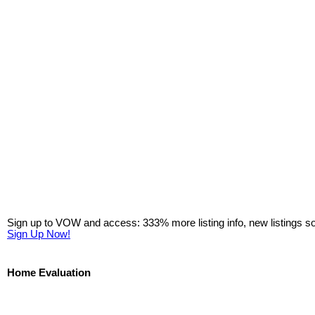
Sign up to VOW and access: 333% more listing info, new listings s
Sign Up Now!
Home Evaluation