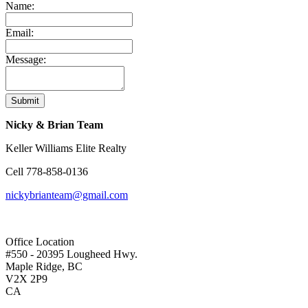
Name:
Email:
Message:
Submit
Nicky & Brian Team
Keller Williams Elite Realty
Cell
778-858-0136
nickybrianteam@gmail.com
Office Location
#550 - 20395 Lougheed Hwy.
Maple Ridge, BC
V2X 2P9
CA