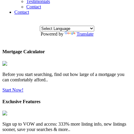
Testimonials
Contact
Contact
Powered by
Translate
Mortgage Calculator
Before you start searching, find out how large of a mortgage you
can comfortably afford..
Start Now!
Exclusive Features
Sign up to VOW and access: 333% more listing info, new listings
sooner, save your searches & more..