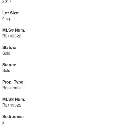
2017
Lot Size:
0 sq. ft.
MLS® Num:
R2143322
Status:
Sold
Status:
Sold
Prop. Type:
Residential
MLS® Num:
R2143322
Bedrooms:
2