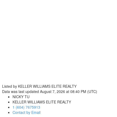
Listed by KELLER WILLIAMS ELITE REALTY
Data was last updated August 7, 2026 at 08:40 PM (UTC)
NICKY TU
KELLER WILLIAMS ELITE REALTY
1 (604) 7675913
Contact by Email