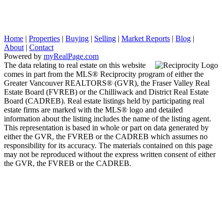
Home
|
Properties
|
Buying
|
Selling
|
Market Reports
|
Blog
|
About
|
Contact
Powered by
myRealPage.com
The data relating to real estate on this website
comes in part from the MLS® Reciprocity program of either the
Greater Vancouver REALTORS® (GVR), the Fraser Valley Real
Estate Board (FVREB) or the Chilliwack and District Real Estate
Board (CADREB). Real estate listings held by participating real
estate firms are marked with the MLS® logo and detailed
information about the listing includes the name of the listing agent.
This representation is based in whole or part on data generated by
either the GVR, the FVREB or the CADREB which assumes no
responsibility for its accuracy. The materials contained on this page
may not be reproduced without the express written consent of either
the GVR, the FVREB or the CADREB.