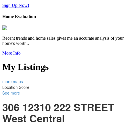
Sign Up Now!
Home Evaluation
Recent trends and home sales gives me an accurate analysis of your
home's worth..
More Info
My Listings
more maps
Location Score
See more
306 12310 222 STREET
West Central