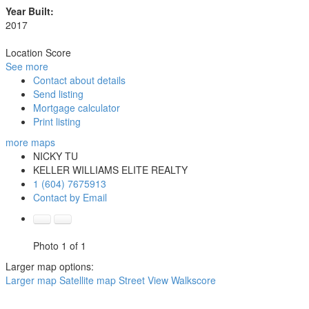
Year Built:
2017
Location Score
See more
Contact about details
Send listing
Mortgage calculator
Print listing
more maps
NICKY TU
KELLER WILLIAMS ELITE REALTY
1 (604) 7675913
Contact by Email
Photo 1 of 1
Larger map options:
Larger map
Satellite map
Street View
Walkscore