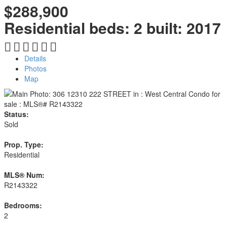
$288,900
Residential
beds:
2
built:
2017
Details
Photos
Map
Status:
Sold
Prop. Type:
Residential
MLS® Num:
R2143322
Bedrooms:
2