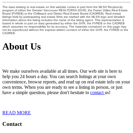
The data relating to real estate on this website comes in part from the MLS® Reciprocity
program of either the Greater Vancouver REALTORS® (GVR), the Fraser Valley Real Estate
Board (FVREB) or the Chilliwack and District Real Estate Board (CADREB). Real estate
listings held by participating real estate firms are marked with the MLS® logo and detailed
information about the listing includes the name of the listing agent. This representation is
based in whole or part on data generated by either the GVR, the FVREB or the CADREB
which assumes no responsibility for its accuracy. The materials contained on this page may
not be reproduced without the express written consent of either the GVR, the FVREB or the
CADREB.
About Us
We make ourselves available at all times. Our web site is here to
help you 24 hours a day. You can search listings at your own
convenience, browse reports, and read up on real estate info on your
own terms. When you are ready to see a listing in person, or just
have a simple question, please don't hesitate to
contact
us!
READ MORE
Contact