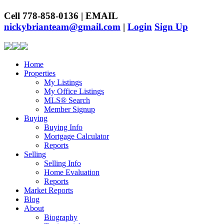
Cell 778-858-0136 | EMAIL
nickybrianteam@gmail.com
|
Login
Sign Up
Home
Properties
My Listings
My Office Listings
MLS® Search
Member Signup
Buying
Buying Info
Mortgage Calculator
Reports
Selling
Selling Info
Home Evaluation
Reports
Market Reports
Blog
About
Biography