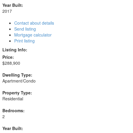
Year Built:
2017
Contact about details
Send listing
Mortgage calculator
Print listing
Listing Info:
Price:
$288,900
Dwelling Type:
Apartment/Condo
Property Type:
Residential
Bedrooms:
2
Year Built: