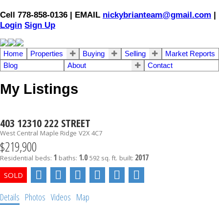
Cell 778-858-0136 | EMAIL
nickybrianteam@gmail.com
|
Login
Sign Up
Home
Properties
Buying
Selling
Market Reports
Blog
About
Contact
My Listings
403 12310 222 STREET
West Central
Maple Ridge
V2X 4C7
$219,900
1
1.0
2017
Residential
beds:
baths:
592 sq. ft.
built:
Details
Photos
Videos
Map