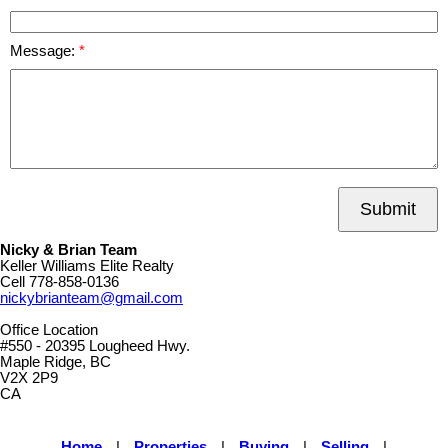
Message:
Submit
Nicky & Brian Team
Keller Williams Elite Realty
Cell
778-858-0136
nickybrianteam@gmail.com
Office Location
#550 - 20395 Lougheed Hwy.
Maple Ridge, BC
V2X 2P9
CA
Home
|
Properties
|
Buying
|
Selling
|