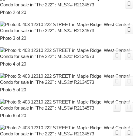
Photo 2 of 20
Photo 3 of 20
Photo 4 of 20
Photo 5 of 20
Photo 6 of 20