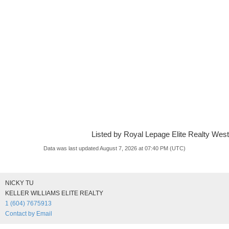
Listed by Royal Lepage Elite Realty West
Data was last updated August 7, 2026 at 07:40 PM (UTC)
NICKY TU
KELLER WILLIAMS ELITE REALTY
1 (604) 7675913
Contact by Email