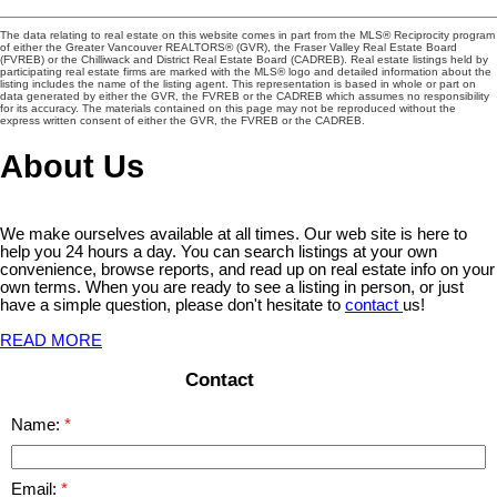
The data relating to real estate on this website comes in part from the MLS® Reciprocity program
of either the Greater Vancouver REALTORS® (GVR), the Fraser Valley Real Estate Board
(FVREB) or the Chilliwack and District Real Estate Board (CADREB). Real estate listings held by
participating real estate firms are marked with the MLS® logo and detailed information about the
listing includes the name of the listing agent. This representation is based in whole or part on
data generated by either the GVR, the FVREB or the CADREB which assumes no responsibility
for its accuracy. The materials contained on this page may not be reproduced without the
express written consent of either the GVR, the FVREB or the CADREB.
About Us
We make ourselves available at all times. Our web site is here to
help you 24 hours a day. You can search listings at your own
convenience, browse reports, and read up on real estate info on your
own terms. When you are ready to see a listing in person, or just
have a simple question, please don't hesitate to
contact
us!
READ MORE
Contact
Name:
Email: