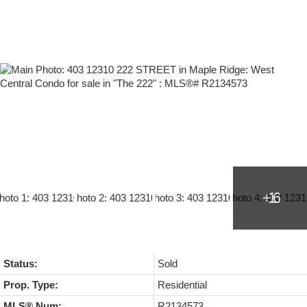
Status:
Sold
Prop. Type:
Residential
MLS® Num:
R2134573