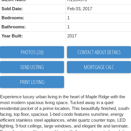
Sold Date:
Feb 03, 2017
Bedrooms:
1
Bathrooms:
1
Year Built:
2017
PHOTOS (20)
CONTACT ABOUT DETAILS
SEND LISTING
PRINT LISTING
Experience luxury urban living in the heart of Maple Ridge with the
most modern spacious living space. Tucked away in a quiet
residential pocket of a prime location, This beautifully finished, south-
facing, top floor, spacious 1-bed condo features sunshine, energy
efficient stainless steel appliances, white quartz counter tops, LED
lighting, 9-foot ceilings, large windows, and elegant tile and laminate.