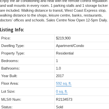
Enjoy the air conditioning and heat with the remote control regulation
and wall mounts in every room. 1 parking stalls and 1 storage locker
are included. Walking distance to transit, West Coast Express stop,
walking distance to the shops, leisure centre, banks, restaurants,
doctors' offices and schools. Sales Centre Now Open 12-5pm Daily.
Listing Info:
Price:
$219,900
Dwelling Type:
Apartment/Condo
Property Type:
Residential
Bedrooms:
1
Bathrooms:
1.0
Year Built:
2017
Floor Area:
592 sq. ft.
Lot Size:
0 sq. ft.
MLS® Num:
R2134573
Status:
Sold