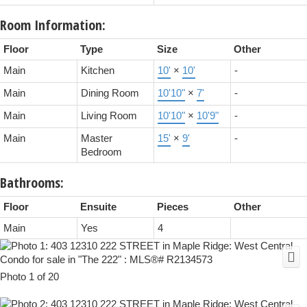
Room Information:
Floor
Type
Size
Other
Main
Kitchen
10'
×
10'
-
Main
Dining Room
10'10"
×
7'
-
Main
Living Room
10'10"
×
10'9"
-
Main
Master
15'
×
9'
-
Bedroom
Bathrooms:
Floor
Ensuite
Pieces
Other
Main
Yes
4
Photo 1 of 20