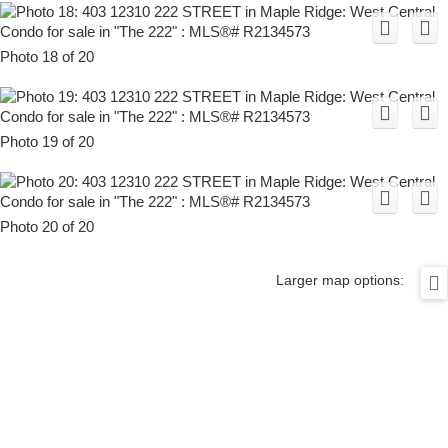
Photo 18 of 20
Photo 19 of 20
Photo 20 of 20
Larger map options: