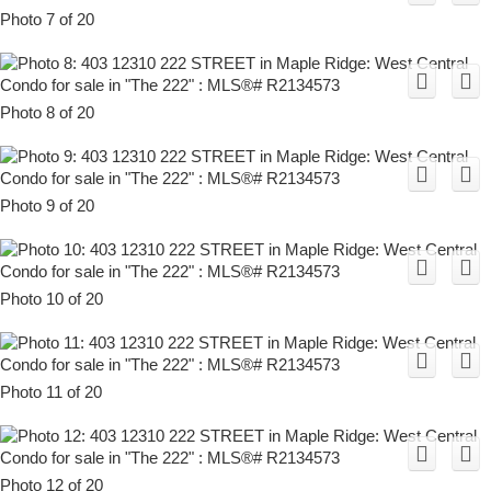
Photo 7 of 20
Photo 8 of 20
Photo 9 of 20
Photo 10 of 20
Photo 11 of 20
Photo 12 of 20