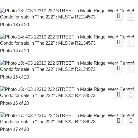
Photo 13 of 20
Photo 14 of 20
Photo 15 of 20
Photo 16 of 20
Photo 17 of 20