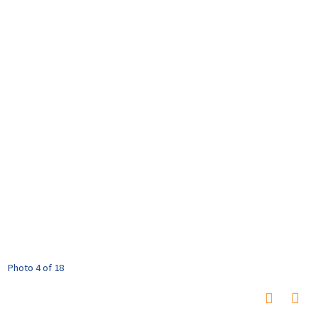
Photo 4 of 18