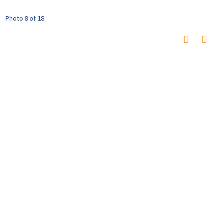
Photo 8 of 18