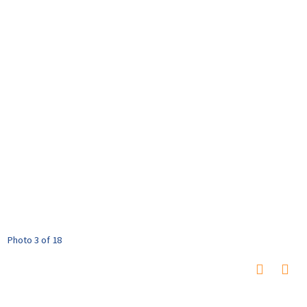
Photo 3 of 18