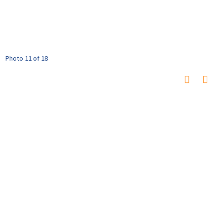
Photo 11 of 18