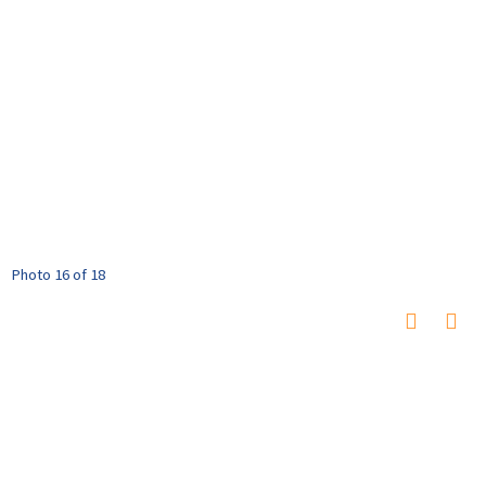
Photo 16 of 18