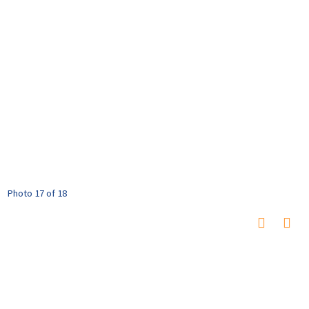
Photo 17 of 18