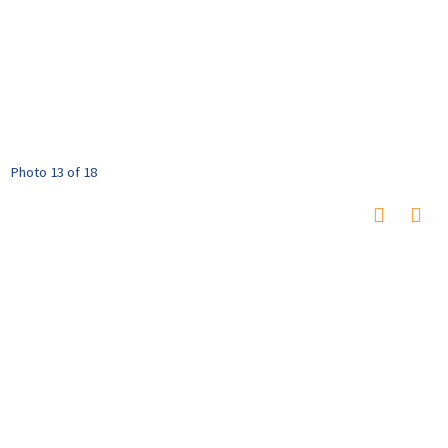
Photo 13 of 18