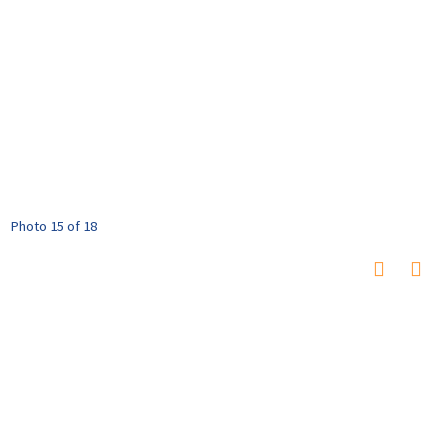
Photo 15 of 18