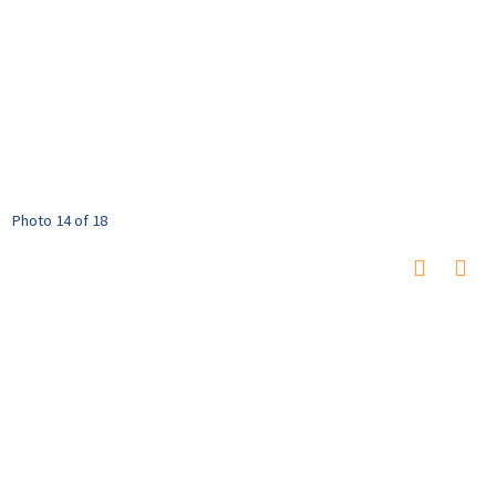
Photo 14 of 18