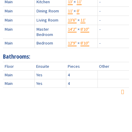
Main
Kitchen
13'
×
11'
-
Main
Dining Room
11'
×
8'
-
Main
Living Room
13'6"
×
11'
-
Main
Master
14'2"
×
8'10"
-
Bedroom
Main
Bedroom
12'9"
×
8'10"
-
Bathrooms:
Floor
Ensuite
Pieces
Other
Main
Yes
4
Main
Yes
4