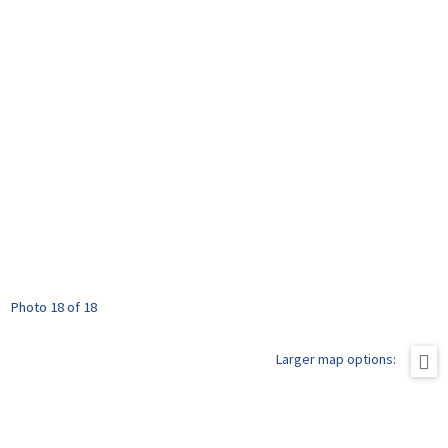
Photo 18 of 18
Larger map options: