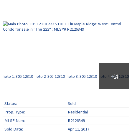
Status:
Sold
Prop. Type:
Residential
MLS® Num:
R2126349
Sold Date:
Apr 11, 2017