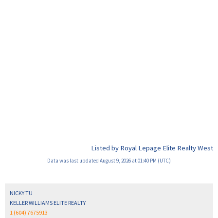
Listed by Royal Lepage Elite Realty West
Data was last updated August 9, 2026 at 01:40 PM (UTC)
NICKY TU
KELLER WILLIAMS ELITE REALTY
1 (604) 7675913