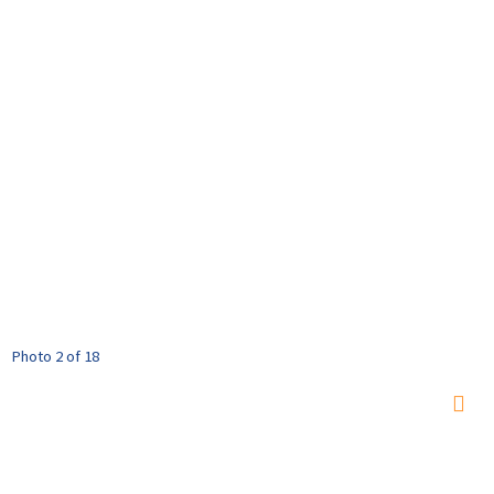
Photo 2 of 18