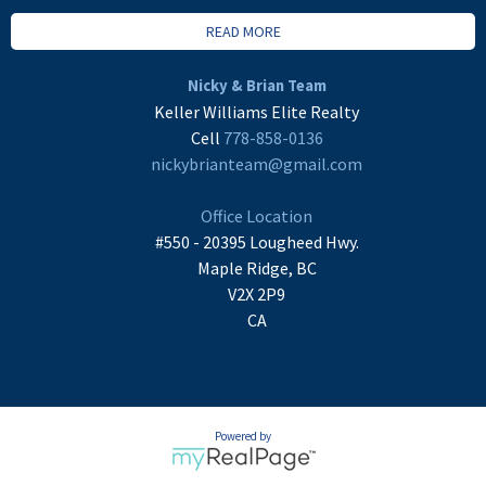
READ MORE
Nicky & Brian Team
Keller Williams Elite Realty
Cell
778-858-0136
nickybrianteam@gmail.com
Office Location
#550 - 20395 Lougheed Hwy.
Maple Ridge, BC
V2X 2P9
CA
Powered by