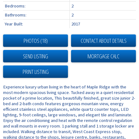
Bedrooms:
2
Bathrooms:
2
Year Built:
2017
PHOTOS (18)
CONTACT ABOUT DETAILS
SEND LISTING
PRINT LISTING
Experience luxury urban living in the heart of Maple Ridge with the
most modern spacious living space. Tucked away in a quiet residential
pocket of a prime location, This beautifully finished, great size junior 2-
bed and 2-bath condo features gorgeous mountain view, energy
efficient stainless steel appliances, white quartz counter tops, LED
lighting, 9-foot ceilings, large windows, and elegant tile and laminate.
Enjoy the air conditioning and heat with the remote control regulation
and wall mounts in every room. 1 parking stall and 1 storage locker are
included. Walking distance to transit, West Coast Express stop,
walking distance to the shops, leisure centre, banks, restaurants,