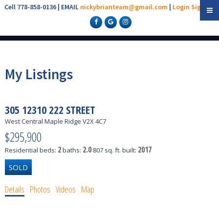
Cell 778-858-0136 | EMAIL
nickybrianteam@gmail.com
|
Login
Sign Up
My Listings
305 12310 222 STREET
West Central
Maple Ridge
V2X 4C7
$295,900
2
2.0
2017
Residential
beds:
baths:
807 sq. ft.
built:
Details
Photos
Videos
Map