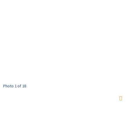
Photo 1 of 18