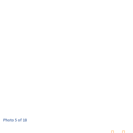
Photo 5 of 18