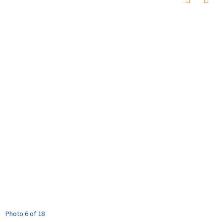
Photo 6 of 18