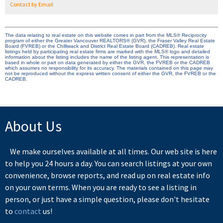
Contact by Email
The data relating to real estate on this website comes in part from the MLS® Reciprocity
program of either the Greater Vancouver REALTORS® (GVR), the Fraser Valley Real Estate
Board (FVREB) or the Chilliwack and District Real Estate Board (CADREB). Real estate
listings held by participating real estate firms are marked with the MLS® logo and detailed
information about the listing includes the name of the listing agent. This representation is
based in whole or part on data generated by either the GVR, the FVREB or the CADREB
which assumes no responsibility for its accuracy. The materials contained on this page may
not be reproduced without the express written consent of either the GVR, the FVREB or the
CADREB.
About Us
We make ourselves available at all times. Our web site is here
to help you 24 hours a day. You can search listings at your own
convenience, browse reports, and read up on real estate info
on your own terms. When you are ready to see a listing in
person, or just have a simple question, please don't hesitate
to
contact
us!