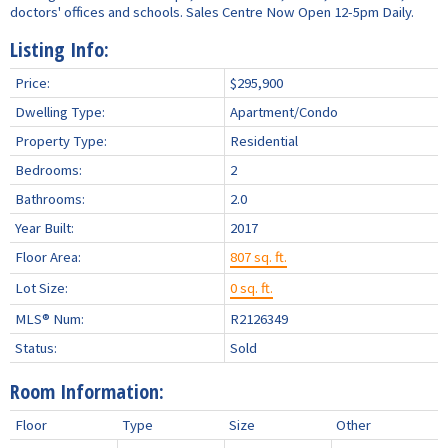
doctors' offices and schools. Sales Centre Now Open 12-5pm Daily.
Listing Info:
Price:
$295,900
Dwelling Type:
Apartment/Condo
Property Type:
Residential
Bedrooms:
2
Bathrooms:
2.0
Year Built:
2017
Floor Area:
807 sq. ft.
Lot Size:
0 sq. ft.
MLS® Num:
R2126349
Status:
Sold
Room Information:
Floor
Type
Size
Other