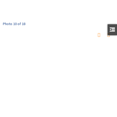
Photo 10 of 18