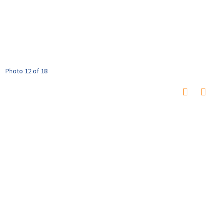
Photo 12 of 18