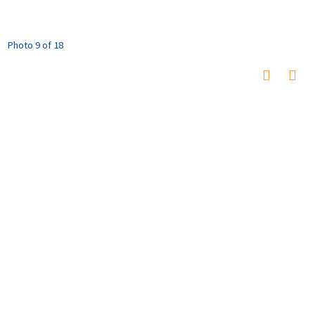
Photo 9 of 18