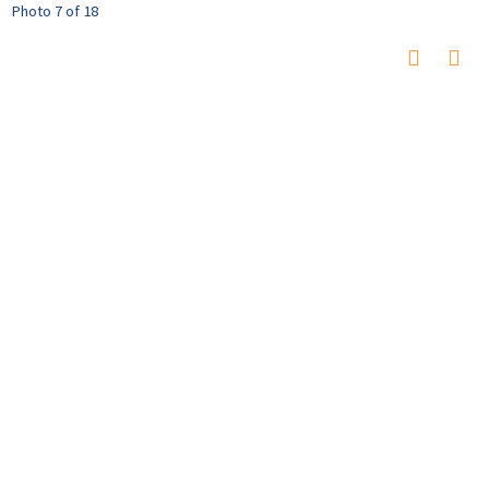
Photo 7 of 18