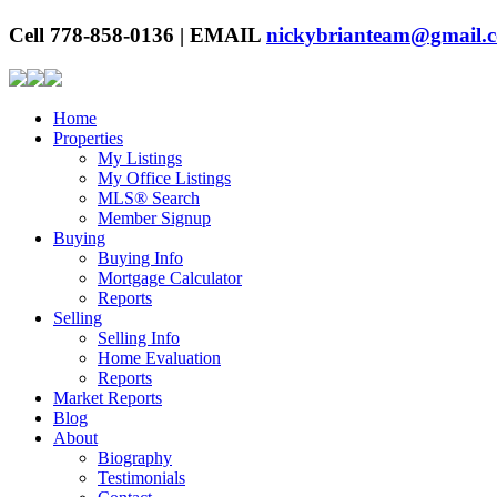
Cell 778-858-0136 | EMAIL
nickybrianteam@gmail.
Home
Properties
My Listings
My Office Listings
MLS® Search
Member Signup
Buying
Buying Info
Mortgage Calculator
Reports
Selling
Selling Info
Home Evaluation
Reports
Market Reports
Blog
About
Biography
Testimonials