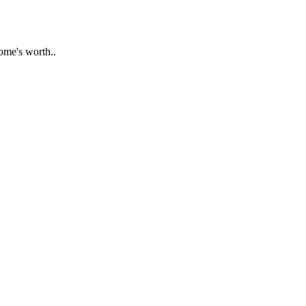
ome's worth..