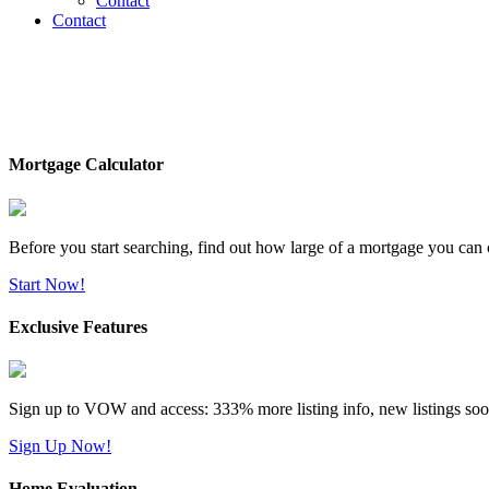
Contact
Contact
Mortgage Calculator
Before you start searching, find out how large of a mortgage you can 
Start Now!
Exclusive Features
Sign up to VOW and access: 333% more listing info, new listings soo
Sign Up Now!
Home Evaluation