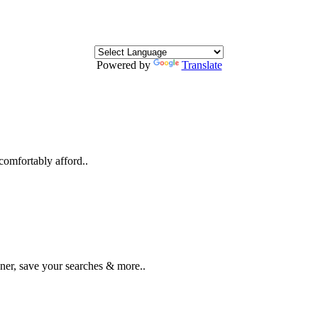
Powered by
Translate
comfortably afford..
ner, save your searches & more..