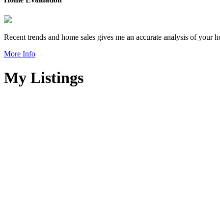
Recent trends and home sales gives me an accurate analysis of your h
More Info
My Listings
205 8020 RYAN ROAD
South Arm
Details
Photos
Map