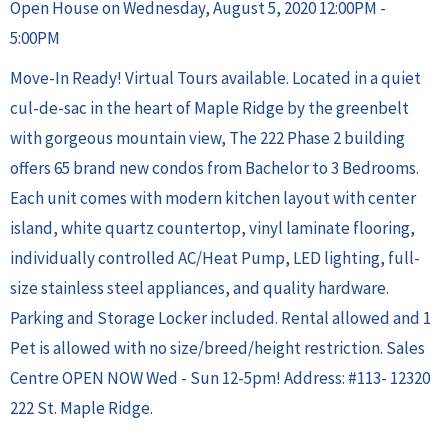
Open House on Wednesday, August 5, 2020 12:00PM -
5:00PM
Move-In Ready! Virtual Tours available. Located in a quiet
cul-de-sac in the heart of Maple Ridge by the greenbelt
with gorgeous mountain view, The 222 Phase 2 building
offers 65 brand new condos from Bachelor to 3 Bedrooms.
Each unit comes with modern kitchen layout with center
island, white quartz countertop, vinyl laminate flooring,
individually controlled AC/Heat Pump, LED lighting, full-
size stainless steel appliances, and quality hardware.
Parking and Storage Locker included. Rental allowed and 1
Pet is allowed with no size/breed/height restriction. Sales
Centre OPEN NOW Wed - Sun 12-5pm! Address: #113- 12320
222 St. Maple Ridge.