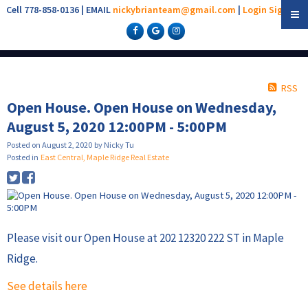
Cell 778-858-0136 | EMAIL
nickybrianteam@gmail.com
|
Login
Sign Up
RSS
Open House. Open House on Wednesday,
August 5, 2020 12:00PM - 5:00PM
Posted on
August 2, 2020
by
Nicky Tu
Posted in
East Central, Maple Ridge Real Estate
Please visit our Open House at 202 12320 222 ST in Maple
Ridge.
See details here