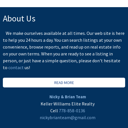
About Us
We make ourselves available at all times. Our web site is here
to help you 24 hours a day. You can search listings at your own
convenience, browse reports, and read up on real estate info
on your own terms. When you are ready to see a listing in
person, or just have a simple question, please don't hesitate
to
contact
us!
READ MORE
Nicky & Brian Team
Keller Williams Elite Realty
Cell
778-858-0136
nickybrianteam@gmail.com