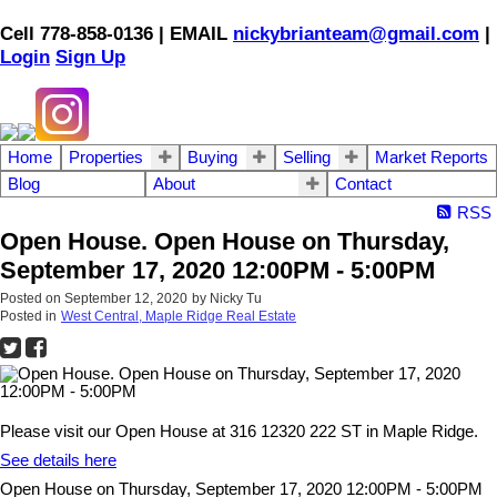
Cell 778-858-0136 | EMAIL
nickybrianteam@gmail.com
|
Login
Sign Up
Home
Properties
Buying
Selling
Market Reports
Blog
About
Contact
RSS
Open House. Open House on Thursday,
September 17, 2020 12:00PM - 5:00PM
Posted on
September 12, 2020
by
Nicky Tu
Posted in
West Central, Maple Ridge Real Estate
Please visit our Open House at 316 12320 222 ST in Maple Ridge.
See details here
Open House on Thursday, September 17, 2020 12:00PM - 5:00PM