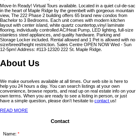
Move-In Ready! Virtual Tours available. Located in a quiet cul-de-sac
in the heart of Maple Ridge by the greenbelt with gorgeous mountain
view, The 222 Phase 2 building offers 65 brand new condos from
Bachelor to 3 Bedrooms. Each unit comes with modern kitchen
layout with center island, white quartz countertop,vinyl laminate
flooring, individually controlled AC/Heat Pump, LED lighting, full-size
stainless steel appliances, and quality hardware. Parking and
Storage Locker included. Rental allowed and 1 Pet is allowed with no
size/breed/height restriction. Sales Centre OPEN NOW Wed - Sun
12-5pm! Address: #113-12320 222 St. Maple Ridge.
About Us
We make ourselves available at all times. Our web site is here to
help you 24 hours a day. You can search listings at your own
convenience, browse reports, and read up on real estate info on your
own terms. When you are ready to see a listing in person, or just
have a simple question, please don't hesitate to
contact
us!
READ MORE
Contact
Name: