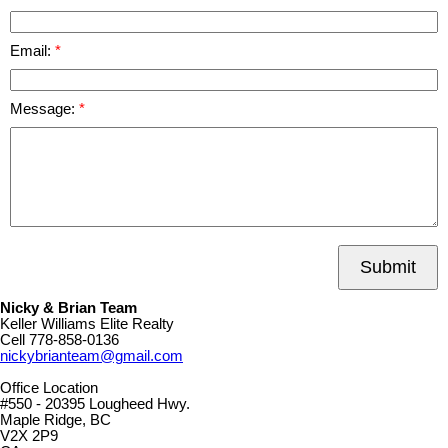
Email:
Message:
Submit
Nicky & Brian Team
Keller Williams Elite Realty
Cell
778-858-0136
nickybrianteam@gmail.com
Office Location
#550 - 20395 Lougheed Hwy.
Maple Ridge, BC
V2X 2P9