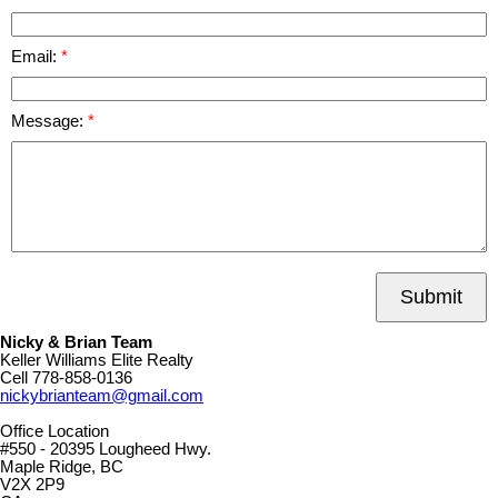
Email:
Message:
Submit
Nicky & Brian Team
Keller Williams Elite Realty
Cell
778-858-0136
nickybrianteam@gmail.com
Office Location
#550 - 20395 Lougheed Hwy.
Maple Ridge, BC
V2X 2P9