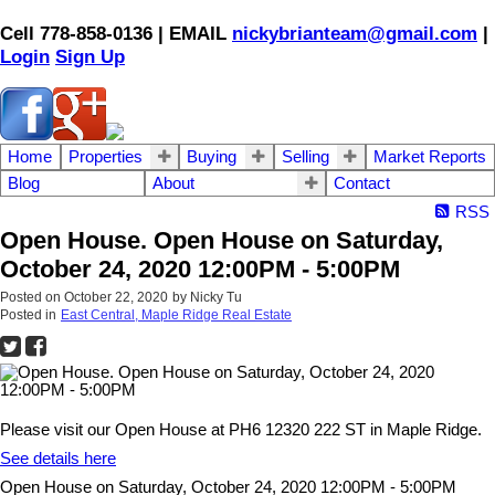
Cell 778-858-0136 | EMAIL
nickybrianteam@gmail.com
|
Login
Sign Up
Home
Properties
Buying
Selling
Market Reports
Blog
About
Contact
RSS
Open House. Open House on Saturday,
October 24, 2020 12:00PM - 5:00PM
Posted on
October 22, 2020
by
Nicky Tu
Posted in
East Central, Maple Ridge Real Estate
Please visit our Open House at PH6 12320 222 ST in Maple Ridge.
See details here
Open House on Saturday, October 24, 2020 12:00PM - 5:00PM