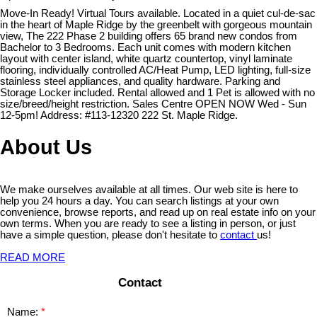
Move-In Ready! Virtual Tours available. Located in a quiet cul-de-sac
in the heart of Maple Ridge by the greenbelt with gorgeous mountain
view, The 222 Phase 2 building offers 65 brand new condos from
Bachelor to 3 Bedrooms. Each unit comes with modern kitchen
layout with center island, white quartz countertop, vinyl laminate
flooring, individually controlled AC/Heat Pump, LED lighting, full-size
stainless steel appliances, and quality hardware. Parking and
Storage Locker included. Rental allowed and 1 Pet is allowed with no
size/breed/height restriction. Sales Centre OPEN NOW Wed - Sun
12-5pm! Address: #113-12320 222 St. Maple Ridge.
About Us
We make ourselves available at all times. Our web site is here to
help you 24 hours a day. You can search listings at your own
convenience, browse reports, and read up on real estate info on your
own terms. When you are ready to see a listing in person, or just
have a simple question, please don't hesitate to
contact
us!
READ MORE
Contact
Name: