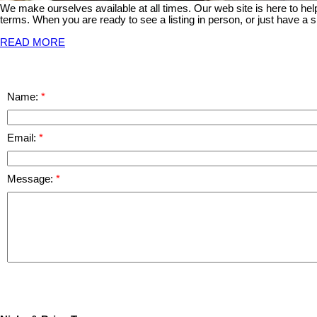
We make ourselves available at all times. Our web site is here to he
terms. When you are ready to see a listing in person, or just have a s
READ MORE
Name:
Email:
Message: