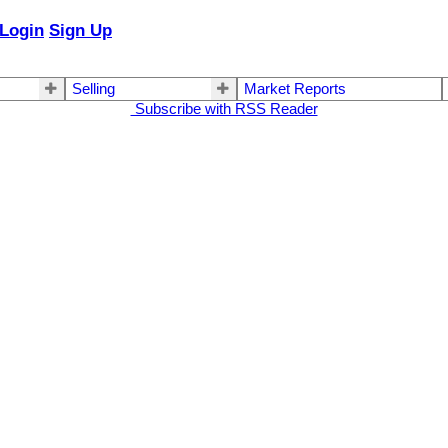
Login
Sign Up
Selling
Market Reports
Subscribe with RSS Reader