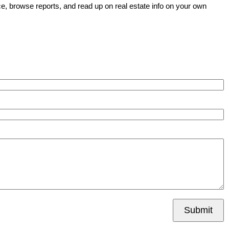
e, browse reports, and read up on real estate info on your own
Submit