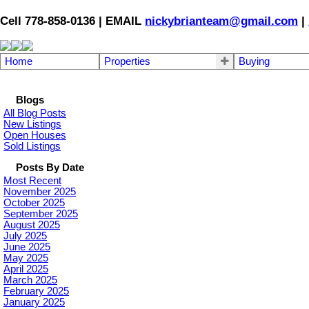
Cell 778-858-0136 | EMAIL
nickybrianteam@gmail.com
|
Home
Properties
Buying
Blogs
All Blog Posts
New Listings
Open Houses
Sold Listings
Posts By Date
Most Recent
November 2025
October 2025
September 2025
August 2025
July 2025
June 2025
May 2025
April 2025
March 2025
February 2025
January 2025