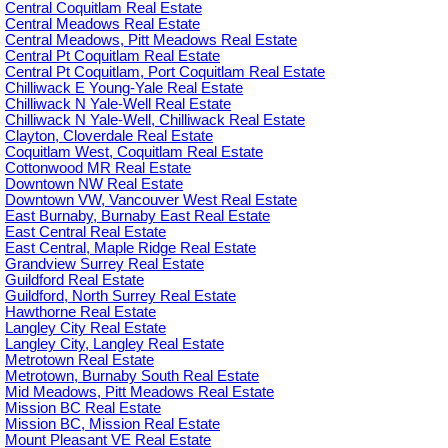
Central Coquitlam Real Estate
Central Meadows Real Estate
Central Meadows, Pitt Meadows Real Estate
Central Pt Coquitlam Real Estate
Central Pt Coquitlam, Port Coquitlam Real Estate
Chilliwack E Young-Yale Real Estate
Chilliwack N Yale-Well Real Estate
Chilliwack N Yale-Well, Chilliwack Real Estate
Clayton, Cloverdale Real Estate
Coquitlam West, Coquitlam Real Estate
Cottonwood MR Real Estate
Downtown NW Real Estate
Downtown VW, Vancouver West Real Estate
East Burnaby, Burnaby East Real Estate
East Central Real Estate
East Central, Maple Ridge Real Estate
Grandview Surrey Real Estate
Guildford Real Estate
Guildford, North Surrey Real Estate
Hawthorne Real Estate
Langley City Real Estate
Langley City, Langley Real Estate
Metrotown Real Estate
Metrotown, Burnaby South Real Estate
Mid Meadows, Pitt Meadows Real Estate
Mission BC Real Estate
Mission BC, Mission Real Estate
Mount Pleasant VE Real Estate