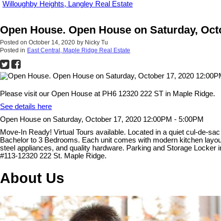
Willoughby Heights, Langley Real Estate
Open House. Open House on Saturday, Octo
Posted on
October 14, 2020
by
Nicky Tu
Posted in
East Central, Maple Ridge Real Estate
Please visit our Open House at PH6 12320 222 ST in Maple Ridge.
See details here
Open House on Saturday, October 17, 2020 12:00PM - 5:00PM
Move-In Ready! Virtual Tours available. Located in a quiet cul-de-sa
Bachelor to 3 Bedrooms. Each unit comes with modern kitchen layout wi
steel appliances, and quality hardware. Parking and Storage Locker
#113-12320 222 St. Maple Ridge.
About Us