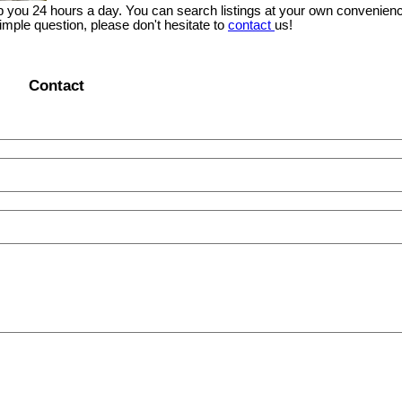
lp you 24 hours a day. You can search listings at your own convenienc
imple question, please don't hesitate to
contact
us!
Contact