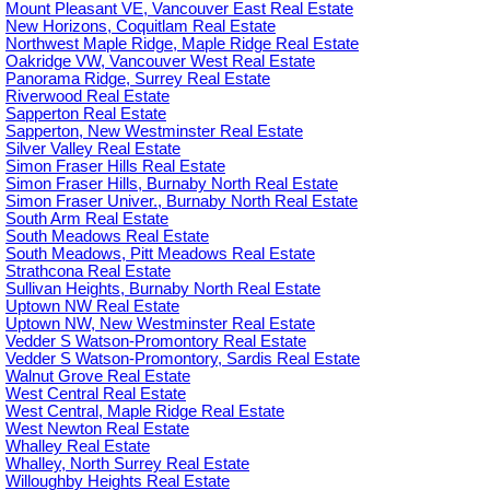
Mount Pleasant VE, Vancouver East Real Estate
New Horizons, Coquitlam Real Estate
Northwest Maple Ridge, Maple Ridge Real Estate
Oakridge VW, Vancouver West Real Estate
Panorama Ridge, Surrey Real Estate
Riverwood Real Estate
Sapperton Real Estate
Sapperton, New Westminster Real Estate
Silver Valley Real Estate
Simon Fraser Hills Real Estate
Simon Fraser Hills, Burnaby North Real Estate
Simon Fraser Univer., Burnaby North Real Estate
South Arm Real Estate
South Meadows Real Estate
South Meadows, Pitt Meadows Real Estate
Strathcona Real Estate
Sullivan Heights, Burnaby North Real Estate
Uptown NW Real Estate
Uptown NW, New Westminster Real Estate
Vedder S Watson-Promontory Real Estate
Vedder S Watson-Promontory, Sardis Real Estate
Walnut Grove Real Estate
West Central Real Estate
West Central, Maple Ridge Real Estate
West Newton Real Estate
Whalley Real Estate
Whalley, North Surrey Real Estate
Willoughby Heights Real Estate