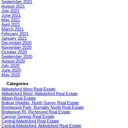
September 2021
August 2021
July 2021
June 2021
May 2021
April 2021
March 2021
February 2021
January 2021
December 2020
November 2020
October 2020
September 2020
August 2020
July 2020
June 2020
May 2020
Categories
Abbotsford West Real Estate
Abbotsford West, Abbotsford Real Estate
Albion Real Estate
Bolivar Heights, North Surrey Real Estate
Brentwood Park, Burnaby North Real Estate
Bridgeport RI, Richmond Real Estate
Canyon Springs Real Estate
Central Abbotsford Real Estate
Central Abbotsford, Abbotsford Real Estate