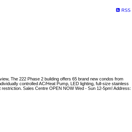
RSS
n view, The 222 Phase 2 building offers 65 brand new condos from
dividually controlled AC/Heat Pump, LED lighting, full-size stainless
eight restriction. Sales Centre OPEN NOW Wed - Sun 12-5pm! Address: