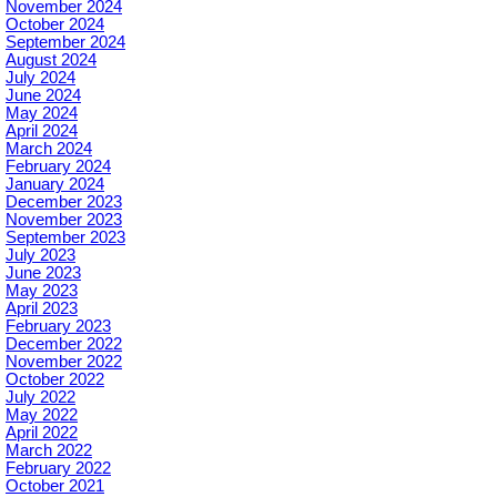
November 2024
October 2024
September 2024
August 2024
July 2024
June 2024
May 2024
April 2024
March 2024
February 2024
January 2024
December 2023
November 2023
September 2023
July 2023
June 2023
May 2023
April 2023
February 2023
December 2022
November 2022
October 2022
July 2022
May 2022
April 2022
March 2022
February 2022
October 2021