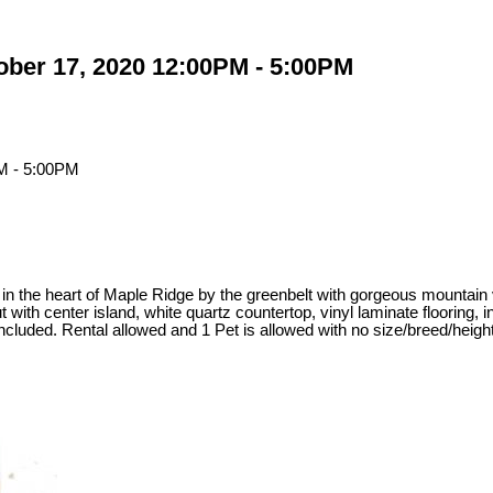
ber 17, 2020 12:00PM - 5:00PM
c in the heart of Maple Ridge by the greenbelt with gorgeous mountai
th center island, white quartz countertop, vinyl laminate flooring, in
 included. Rental allowed and 1 Pet is allowed with no size/breed/h