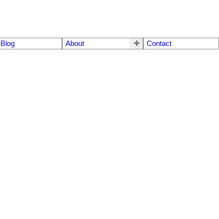
Blog
About
Contact