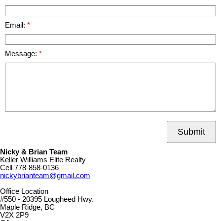
Email:
Message:
Submit
Nicky & Brian Team
Keller Williams Elite Realty
Cell
778-858-0136
nickybrianteam@gmail.com
Office Location
#550 - 20395 Lougheed Hwy.
Maple Ridge, BC
V2X 2P9