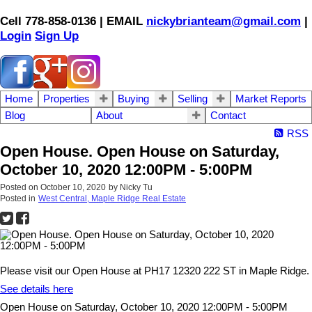
Cell 778-858-0136 | EMAIL
nickybrianteam@gmail.com
|
Login
Sign Up
Home
Properties
Buying
Selling
Market Reports
Blog
About
Contact
RSS
Open House. Open House on Saturday,
October 10, 2020 12:00PM - 5:00PM
Posted on
October 10, 2020
by
Nicky Tu
Posted in
West Central, Maple Ridge Real Estate
Please visit our Open House at PH17 12320 222 ST in Maple Ridge.
See details here
Open House on Saturday, October 10, 2020 12:00PM - 5:00PM