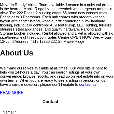
Move-In Ready! Virtual Tours available. Located in a quiet cul-de-sac
in the heart of Maple Ridge by the greenbelt with gorgeous mountain
view, The 222 Phase 2 building offers 65 brand new condos from
Bachelor to 3 Bedrooms. Each unit comes with modern kitchen
layout with center island, white quartz countertop, vinyl laminate
flooring, individually controlled AC/Heat Pump, LED lighting, full-size
stainless steel appliances, and quality hardware. Parking and
Storage Locker included. Rental allowed and 1 Pet is allowed with no
size/breed/height restriction. Sales Centre OPEN NOW Wed – Sun
12-5pm! Address: #113 12320 222 St. Maple Ridge
About Us
We make ourselves available at all times. Our web site is here to
help you 24 hours a day. You can search listings at your own
convenience, browse reports, and read up on real estate info on your
own terms. When you are ready to see a listing in person, or just
have a simple question, please don't hesitate to
contact
us!
READ MORE
Contact
Name: