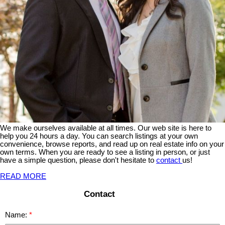
We make ourselves available at all times. Our web site is here to
help you 24 hours a day. You can search listings at your own
convenience, browse reports, and read up on real estate info on your
own terms. When you are ready to see a listing in person, or just
have a simple question, please don't hesitate to
contact
us!
READ MORE
Contact
Name: