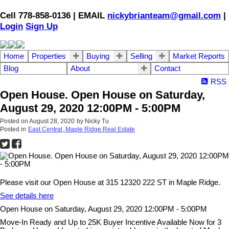
Cell 778-858-0136 | EMAIL
nickybrianteam@gmail.com
|
Login
Sign Up
Home
Properties
Buying
Selling
Market Reports
Blog
About
Contact
RSS
Open House. Open House on Saturday,
August 29, 2020 12:00PM - 5:00PM
Posted on
August 28, 2020
by
Nicky Tu
Posted in
East Central, Maple Ridge Real Estate
Please visit our Open House at 315 12320 222 ST in Maple Ridge.
See details here
Open House on Saturday, August 29, 2020 12:00PM - 5:00PM
Move-In Ready and Up to 25K Buyer Incentive Available Now for 3