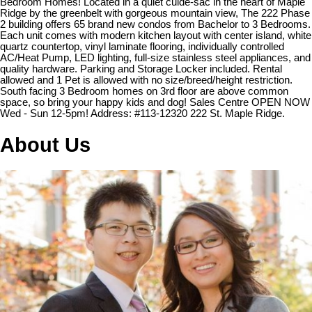
Bedroom Homes! Located in a quiet culde-sac in the heart of Maple
Ridge by the greenbelt with gorgeous mountain view, The 222 Phase
2 building offers 65 brand new condos from Bachelor to 3 Bedrooms.
Each unit comes with modern kitchen layout with center island, white
quartz countertop, vinyl laminate flooring, individually controlled
AC/Heat Pump, LED lighting, full-size stainless steel appliances, and
quality hardware. Parking and Storage Locker included. Rental
allowed and 1 Pet is allowed with no size/breed/height restriction.
South facing 3 Bedroom homes on 3rd floor are above common
space, so bring your happy kids and dog! Sales Centre OPEN NOW
Wed - Sun 12-5pm! Address: #113-12320 222 St. Maple Ridge.
About Us