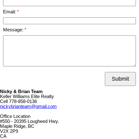
Email:
Message:
Submit
Nicky & Brian Team
Keller Williams Elite Realty
Cell
778-858-0136
nickybrianteam@gmail.com
Office Location
#550 - 20395 Lougheed Hwy.
Maple Ridge, BC
V2X 2P9
CA