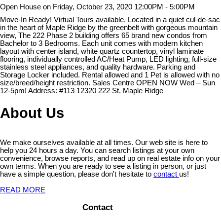
Open House on Friday, October 23, 2020 12:00PM - 5:00PM
Move-In Ready! Virtual Tours available. Located in a quiet cul-de-sac
in the heart of Maple Ridge by the greenbelt with gorgeous mountain
view, The 222 Phase 2 building offers 65 brand new condos from
Bachelor to 3 Bedrooms. Each unit comes with modern kitchen
layout with center island, white quartz countertop, vinyl laminate
flooring, individually controlled AC/Heat Pump, LED lighting, full-size
stainless steel appliances, and quality hardware. Parking and
Storage Locker included. Rental allowed and 1 Pet is allowed with no
size/breed/height restriction. Sales Centre OPEN NOW Wed – Sun
12-5pm! Address: #113 12320 222 St. Maple Ridge
About Us
We make ourselves available at all times. Our web site is here to
help you 24 hours a day. You can search listings at your own
convenience, browse reports, and read up on real estate info on your
own terms. When you are ready to see a listing in person, or just
have a simple question, please don't hesitate to
contact
us!
READ MORE
Contact