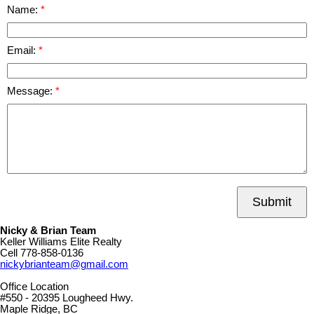
Name:
Email:
Message:
Submit
Nicky & Brian Team
Keller Williams Elite Realty
Cell
778-858-0136
nickybrianteam@gmail.com
Office Location
#550 - 20395 Lougheed Hwy.
Maple Ridge, BC