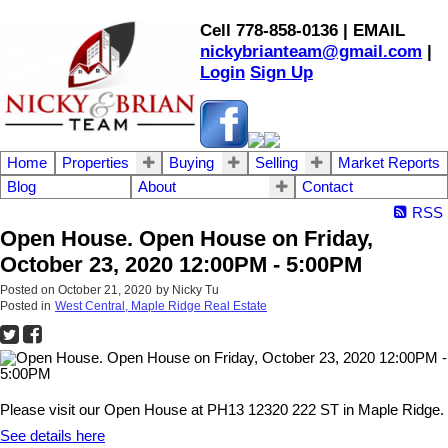
Cell 778-858-0136 | EMAIL
nickybrianteam@gmail.com
|
Login
Sign Up
Home
Properties
Buying
Selling
Market Reports
Blog
About
Contact
RSS
Open House. Open House on Friday,
October 23, 2020 12:00PM - 5:00PM
Posted on
October 21, 2020
by
Nicky Tu
Posted in
West Central, Maple Ridge Real Estate
Please visit our Open House at PH13 12320 222 ST in Maple Ridge.
See details here