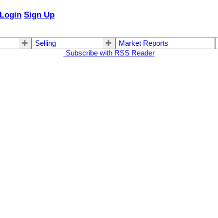
Login
Sign Up
Selling
Market Reports
Subscribe with RSS Reader