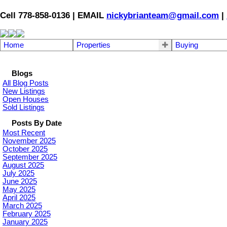
Cell 778-858-0136 | EMAIL
nickybrianteam@gmail.com
|
Home
Properties
Buying
Blogs
All Blog Posts
New Listings
Open Houses
Sold Listings
Posts By Date
Most Recent
November 2025
October 2025
September 2025
August 2025
July 2025
June 2025
May 2025
April 2025
March 2025
February 2025
January 2025