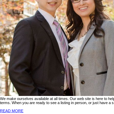
We make ourselves available at all times. Our web site is here to he
terms. When you are ready to see a listing in person, or just have a s
READ MORE