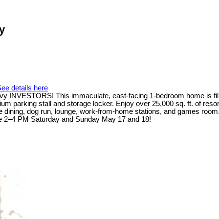
y
ee details here
 INVESTORS! This immaculate, east-facing 1-bedroom home is filled wi
um parking stall and storage locker. Enjoy over 25,000 sq. ft. of res
vate dining, dog run, lounge, work-from-home stations, and games room
use 2–4 PM Saturday and Sunday May 17 and 18!