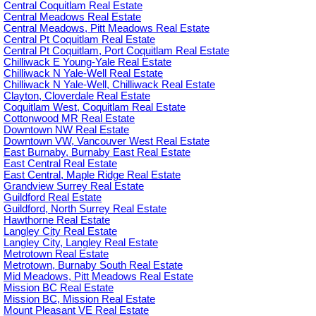
Central Coquitlam Real Estate
Central Meadows Real Estate
Central Meadows, Pitt Meadows Real Estate
Central Pt Coquitlam Real Estate
Central Pt Coquitlam, Port Coquitlam Real Estate
Chilliwack E Young-Yale Real Estate
Chilliwack N Yale-Well Real Estate
Chilliwack N Yale-Well, Chilliwack Real Estate
Clayton, Cloverdale Real Estate
Coquitlam West, Coquitlam Real Estate
Cottonwood MR Real Estate
Downtown NW Real Estate
Downtown VW, Vancouver West Real Estate
East Burnaby, Burnaby East Real Estate
East Central Real Estate
East Central, Maple Ridge Real Estate
Grandview Surrey Real Estate
Guildford Real Estate
Guildford, North Surrey Real Estate
Hawthorne Real Estate
Langley City Real Estate
Langley City, Langley Real Estate
Metrotown Real Estate
Metrotown, Burnaby South Real Estate
Mid Meadows, Pitt Meadows Real Estate
Mission BC Real Estate
Mission BC, Mission Real Estate
Mount Pleasant VE Real Estate