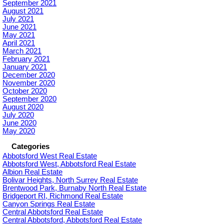
September 2021
August 2021
July 2021
June 2021
May 2021
April 2021
March 2021
February 2021
January 2021
December 2020
November 2020
October 2020
September 2020
August 2020
July 2020
June 2020
May 2020
Categories
Abbotsford West Real Estate
Abbotsford West, Abbotsford Real Estate
Albion Real Estate
Bolivar Heights, North Surrey Real Estate
Brentwood Park, Burnaby North Real Estate
Bridgeport RI, Richmond Real Estate
Canyon Springs Real Estate
Central Abbotsford Real Estate
Central Abbotsford, Abbotsford Real Estate