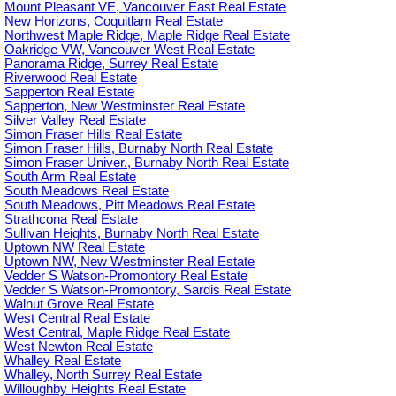
Mount Pleasant VE, Vancouver East Real Estate
New Horizons, Coquitlam Real Estate
Northwest Maple Ridge, Maple Ridge Real Estate
Oakridge VW, Vancouver West Real Estate
Panorama Ridge, Surrey Real Estate
Riverwood Real Estate
Sapperton Real Estate
Sapperton, New Westminster Real Estate
Silver Valley Real Estate
Simon Fraser Hills Real Estate
Simon Fraser Hills, Burnaby North Real Estate
Simon Fraser Univer., Burnaby North Real Estate
South Arm Real Estate
South Meadows Real Estate
South Meadows, Pitt Meadows Real Estate
Strathcona Real Estate
Sullivan Heights, Burnaby North Real Estate
Uptown NW Real Estate
Uptown NW, New Westminster Real Estate
Vedder S Watson-Promontory Real Estate
Vedder S Watson-Promontory, Sardis Real Estate
Walnut Grove Real Estate
West Central Real Estate
West Central, Maple Ridge Real Estate
West Newton Real Estate
Whalley Real Estate
Whalley, North Surrey Real Estate
Willoughby Heights Real Estate