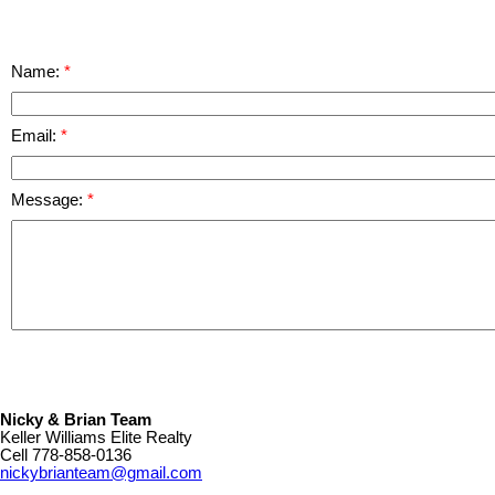
Name:
Email:
Message:
Nicky & Brian Team
Keller Williams Elite Realty
Cell
778-858-0136
nickybrianteam@gmail.com