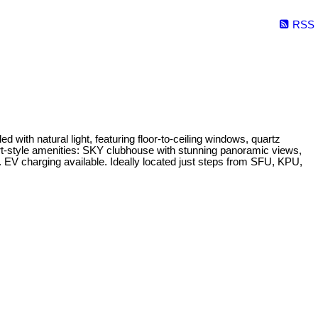
RSS
th natural light, featuring floor-to-ceiling windows, quartz
ort-style amenities: SKY clubhouse with stunning panoramic views,
. EV charging available. Ideally located just steps from SFU, KPU,