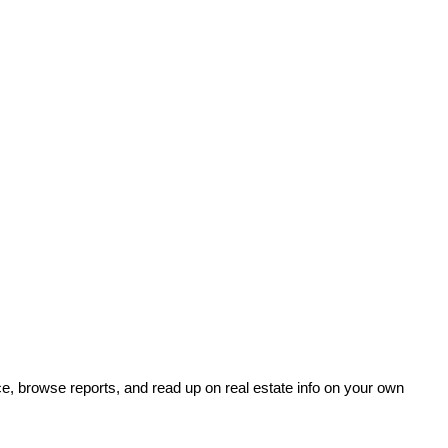
e, browse reports, and read up on real estate info on your own