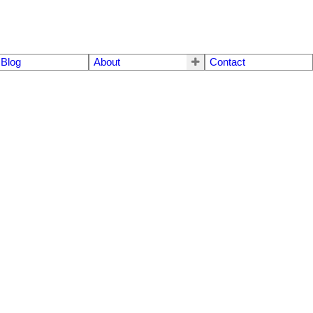
Blog
About
Contact