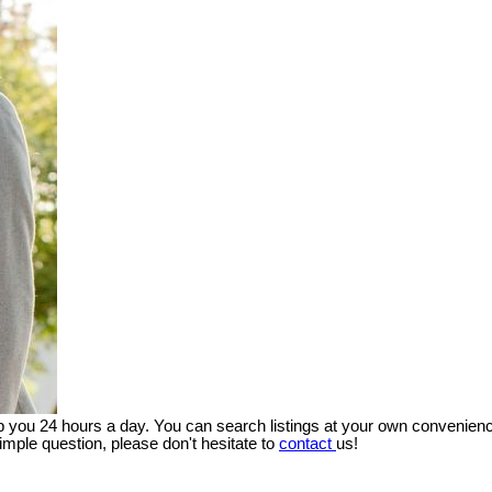
lp you 24 hours a day. You can search listings at your own convenienc
imple question, please don't hesitate to
contact
us!