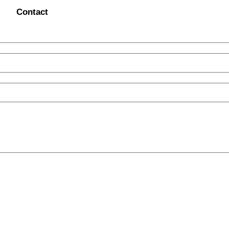
Contact