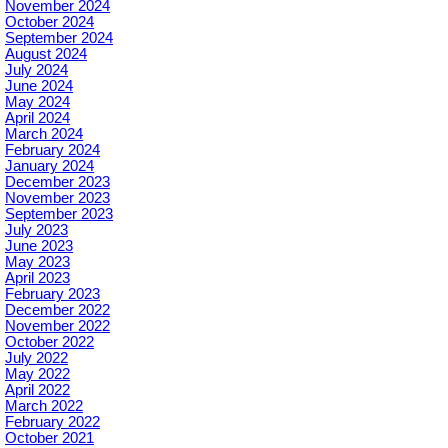
November 2024
October 2024
September 2024
August 2024
July 2024
June 2024
May 2024
April 2024
March 2024
February 2024
January 2024
December 2023
November 2023
September 2023
July 2023
June 2023
May 2023
April 2023
February 2023
December 2022
November 2022
October 2022
July 2022
May 2022
April 2022
March 2022
February 2022
October 2021