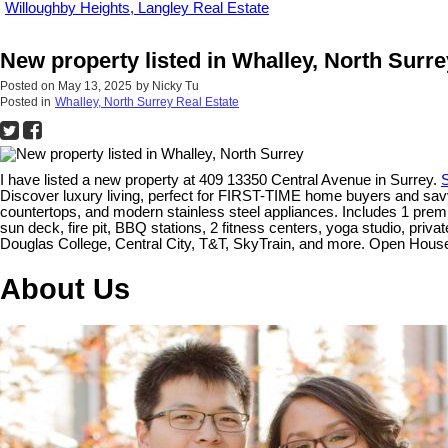
Willoughby Heights, Langley Real Estate
New property listed in Whalley, North Surre
Posted on
May 13, 2025
by
Nicky Tu
Posted in
Whalley, North Surrey Real Estate
I have listed a new property at 409 13350 Central Avenue in Surrey.
S
Discover luxury living, perfect for FIRST-TIME home buyers and savvy
countertops, and modern stainless steel appliances. Includes 1 premi
sun deck, fire pit, BBQ stations, 2 fitness centers, yoga studio, pri
Douglas College, Central City, T&T, SkyTrain, and more. Open Ho
About Us