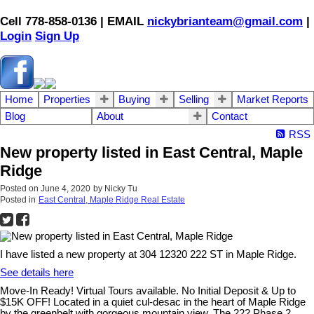
Cell 778-858-0136 | EMAIL
nickybrianteam@gmail.com
|
Login
Sign Up
Home
Properties
Buying
Selling
Market Reports
Blog
About
Contact
RSS
New property listed in East Central, Maple
Ridge
Posted on
June 4, 2020
by
Nicky Tu
Posted in
East Central, Maple Ridge Real Estate
I have listed a new property at 304 12320 222 ST in Maple Ridge.
See details here
Move-In Ready! Virtual Tours available. No Initial Deposit & Up to
$15K OFF! Located in a quiet cul-desac in the heart of Maple Ridge
by the greenbelt with gorgeous mountain view, The 222 Phase 2