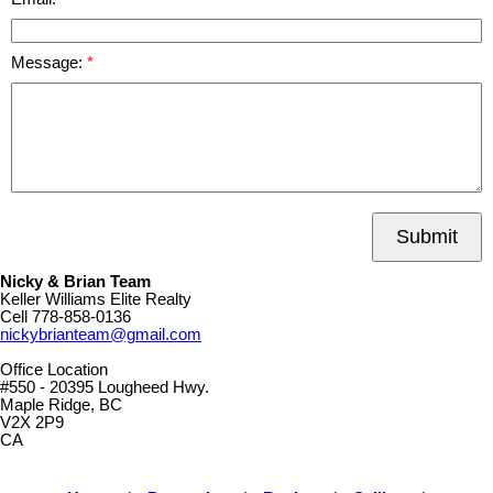
Message:
Submit
Nicky & Brian Team
Keller Williams Elite Realty
Cell
778-858-0136
nickybrianteam@gmail.com
Office Location
#550 - 20395 Lougheed Hwy.
Maple Ridge, BC
V2X 2P9
CA