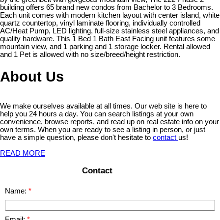
building offers 65 brand new condos from Bachelor to 3 Bedrooms.
Each unit comes with modern kitchen layout with center island, white
quartz countertop, vinyl laminate flooring, individually controlled
AC/Heat Pump, LED lighting, full-size stainless steel appliances, and
quality hardware. This 1 Bed 1 Bath East Facing unit features some
mountain view, and 1 parking and 1 storage locker. Rental allowed
and 1 Pet is allowed with no size/breed/height restriction.
About Us
We make ourselves available at all times. Our web site is here to
help you 24 hours a day. You can search listings at your own
convenience, browse reports, and read up on real estate info on your
own terms. When you are ready to see a listing in person, or just
have a simple question, please don't hesitate to
contact
us!
READ MORE
Contact
Name:
Email: