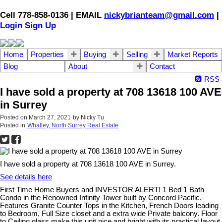
Cell 778-858-0136 | EMAIL
nickybrianteam@gmail.com
|
Login
Sign Up
Home
Properties
Buying
Selling
Market Reports
Blog
About
Contact
RSS
I have sold a property at 708 13618 100 AVE
in Surrey
Posted on
March 27, 2021
by
Nicky Tu
Posted in
Whalley, North Surrey Real Estate
I have sold a property at 708 13618 100 AVE in Surrey.
See details here
First Time Home Buyers and INVESTOR ALERT! 1 Bed 1 Bath
Condo in the Renowned Infinity Tower built by Concord Pacific.
Features Granite Counter Tops in the Kitchen, French Doors leading
to Bedroom, Full Size closet and a extra wide Private balcony. Floor
to Ceiling glass make this unit nice and bright with its practical layout.