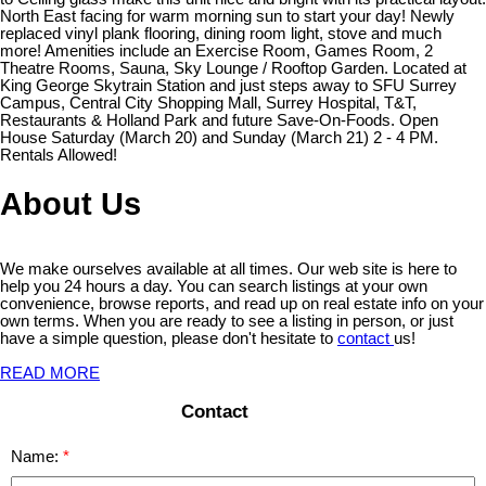
North East facing for warm morning sun to start your day! Newly
replaced vinyl plank flooring, dining room light, stove and much
more! Amenities include an Exercise Room, Games Room, 2
Theatre Rooms, Sauna, Sky Lounge / Rooftop Garden. Located at
King George Skytrain Station and just steps away to SFU Surrey
Campus, Central City Shopping Mall, Surrey Hospital, T&T,
Restaurants & Holland Park and future Save-On-Foods. Open
House Saturday (March 20) and Sunday (March 21) 2 - 4 PM.
Rentals Allowed!
About Us
We make ourselves available at all times. Our web site is here to
help you 24 hours a day. You can search listings at your own
convenience, browse reports, and read up on real estate info on your
own terms. When you are ready to see a listing in person, or just
have a simple question, please don't hesitate to
contact
us!
READ MORE
Contact
Name: