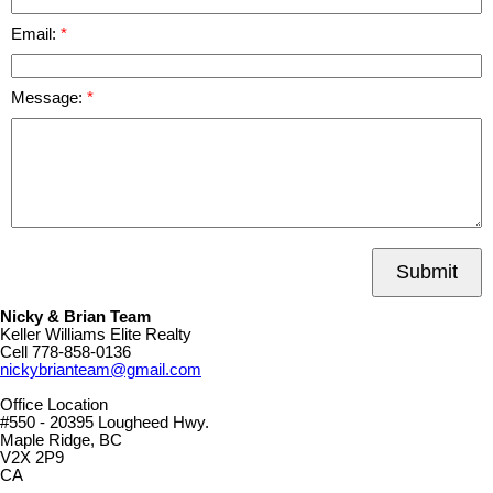
Email:
Message:
Submit
Nicky & Brian Team
Keller Williams Elite Realty
Cell
778-858-0136
nickybrianteam@gmail.com
Office Location
#550 - 20395 Lougheed Hwy.
Maple Ridge, BC
V2X 2P9
CA