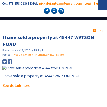
Cell 778-858-0136 | EMAIL
nickybrianteam@gmail.com
|
Login
Sign Up
RSS
I have sold a property at 45447 WATSON
ROAD
Posted on
May 28, 2020
by
Nicky Tu
Posted in
Vedder S Watson-Promontory Real Estate
I have sold a property at 45447 WATSON ROAD.
See details here