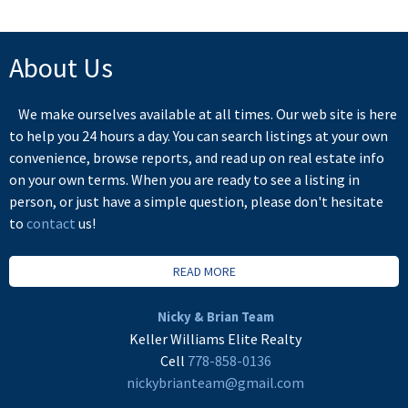
About Us
We make ourselves available at all times. Our web site is here
to help you 24 hours a day. You can search listings at your own
convenience, browse reports, and read up on real estate info
on your own terms. When you are ready to see a listing in
person, or just have a simple question, please don't hesitate
to
contact
us!
READ MORE
Nicky & Brian Team
Keller Williams Elite Realty
Cell
778-858-0136
nickybrianteam@gmail.com