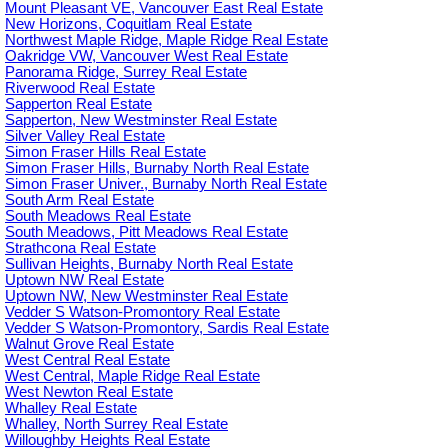
Mount Pleasant VE, Vancouver East Real Estate
New Horizons, Coquitlam Real Estate
Northwest Maple Ridge, Maple Ridge Real Estate
Oakridge VW, Vancouver West Real Estate
Panorama Ridge, Surrey Real Estate
Riverwood Real Estate
Sapperton Real Estate
Sapperton, New Westminster Real Estate
Silver Valley Real Estate
Simon Fraser Hills Real Estate
Simon Fraser Hills, Burnaby North Real Estate
Simon Fraser Univer., Burnaby North Real Estate
South Arm Real Estate
South Meadows Real Estate
South Meadows, Pitt Meadows Real Estate
Strathcona Real Estate
Sullivan Heights, Burnaby North Real Estate
Uptown NW Real Estate
Uptown NW, New Westminster Real Estate
Vedder S Watson-Promontory Real Estate
Vedder S Watson-Promontory, Sardis Real Estate
Walnut Grove Real Estate
West Central Real Estate
West Central, Maple Ridge Real Estate
West Newton Real Estate
Whalley Real Estate
Whalley, North Surrey Real Estate
Willoughby Heights Real Estate