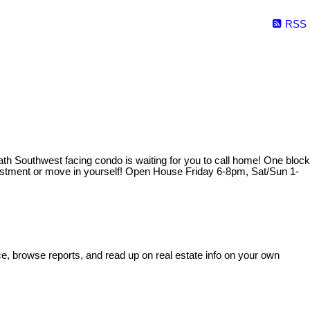
RSS
ath Southwest facing condo is waiting for you to call home! One block
investment or move in yourself! Open House Friday 6-8pm, Sat/Sun 1-
e, browse reports, and read up on real estate info on your own