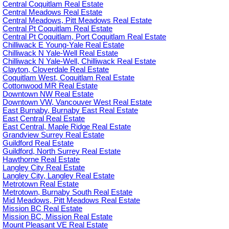
Central Coquitlam Real Estate
Central Meadows Real Estate
Central Meadows, Pitt Meadows Real Estate
Central Pt Coquitlam Real Estate
Central Pt Coquitlam, Port Coquitlam Real Estate
Chilliwack E Young-Yale Real Estate
Chilliwack N Yale-Well Real Estate
Chilliwack N Yale-Well, Chilliwack Real Estate
Clayton, Cloverdale Real Estate
Coquitlam West, Coquitlam Real Estate
Cottonwood MR Real Estate
Downtown NW Real Estate
Downtown VW, Vancouver West Real Estate
East Burnaby, Burnaby East Real Estate
East Central Real Estate
East Central, Maple Ridge Real Estate
Grandview Surrey Real Estate
Guildford Real Estate
Guildford, North Surrey Real Estate
Hawthorne Real Estate
Langley City Real Estate
Langley City, Langley Real Estate
Metrotown Real Estate
Metrotown, Burnaby South Real Estate
Mid Meadows, Pitt Meadows Real Estate
Mission BC Real Estate
Mission BC, Mission Real Estate
Mount Pleasant VE Real Estate