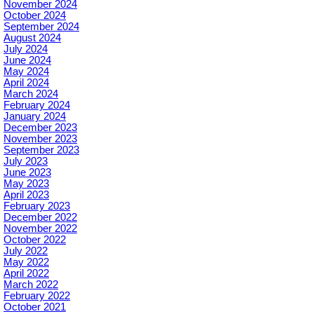
November 2024
October 2024
September 2024
August 2024
July 2024
June 2024
May 2024
April 2024
March 2024
February 2024
January 2024
December 2023
November 2023
September 2023
July 2023
June 2023
May 2023
April 2023
February 2023
December 2022
November 2022
October 2022
July 2022
May 2022
April 2022
March 2022
February 2022
October 2021