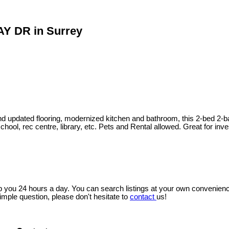
AY DR in Surrey
and updated flooring, modernized kitchen and bathroom, this 2-bed 2-b
chool, rec centre, library, etc. Pets and Rental allowed. Great for 
lp you 24 hours a day. You can search listings at your own convenienc
imple question, please don't hesitate to
contact
us!