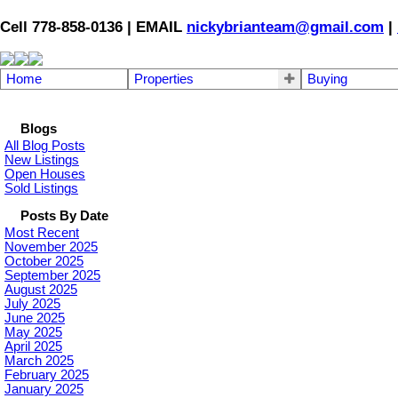
Cell 778-858-0136 | EMAIL
nickybrianteam@gmail.com
|
Home
Properties
Buying
Blogs
All Blog Posts
New Listings
Open Houses
Sold Listings
Posts By Date
Most Recent
November 2025
October 2025
September 2025
August 2025
July 2025
June 2025
May 2025
April 2025
March 2025
February 2025
January 2025