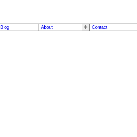
Blog
About
Contact