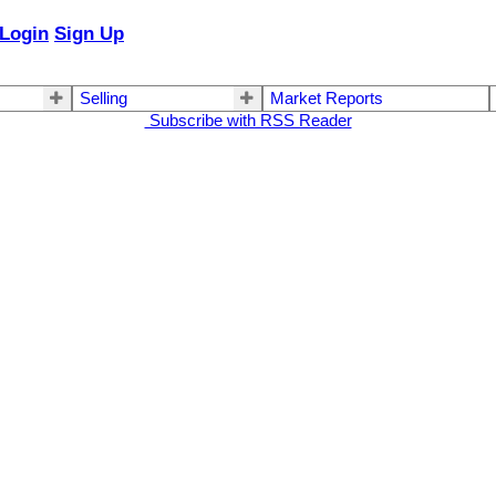
Login
Sign Up
Selling
Market Reports
Subscribe with RSS Reader