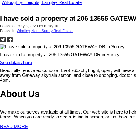
Willoughby Heights, Langley Real Estate
I have sold a property at 206 13555 GATEW
Posted on
May 8, 2020
by
Nicky Tu
Posted in
Whalley, North Surrey Real Estate
I have sold a property at 206 13555 GATEWAY DR in Surrey.
See details here
Beautifully renovated condo at Evo! 760sqft, bright, open, with new 
away from Gateway skytrain station, and close to shopping, doctor, s
4pm.
About Us
We make ourselves available at all times. Our web site is here to he
terms. When you are ready to see a listing in person, or just have a s
READ MORE