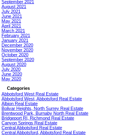
September 2021
August 2021
July 2021
June 2021
May 2021
April 2021
March 2021
February 2021
January 2021
December 2020
November 2020
October 2020
September 2020
August 2020
July 2020
June 2020
May 2020
Categories
Abbotsford West Real Estate
Abbotsford West, Abbotsford Real Estate
Albion Real Estate
Bolivar Heights, North Surrey Real Estate
Brentwood Park, Burnaby North Real Estate
Bridgeport RI, Richmond Real Estate
Canyon Springs Real Estate
Central Abbotsford Real Estate
Central Abbotsford, Abbotsford Real Estate