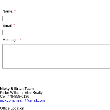
Name:
Email:
Message:
Nicky & Brian Team
Keller Williams Elite Realty
Cell
778-858-0136
nickybrianteam@gmail.com
Office Location