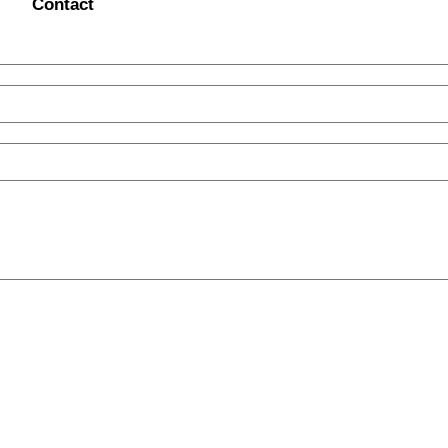
Contact