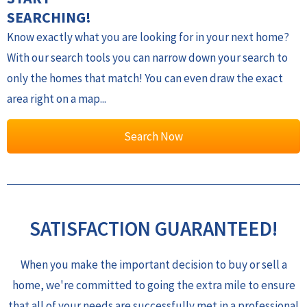
SEARCHING!
Know exactly what you are looking for in your next home?
With our search tools you can narrow down your search to
only the homes that match! You can even draw the exact
area right on a map...
Search Now
SATISFACTION GUARANTEED!
When you make the important decision to buy or sell a
home, we're committed to going the extra mile to ensure
that all of your needs are successfully met in a professional