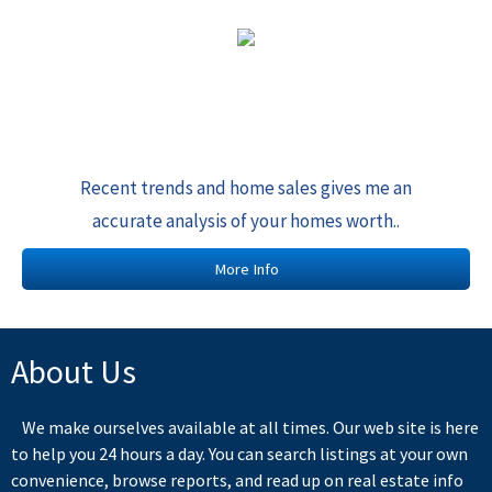
Recent trends and home sales gives me an
accurate analysis of your homes worth..
More Info
About Us
We make ourselves available at all times. Our web site is here
to help you 24 hours a day. You can search listings at your own
convenience, browse reports, and read up on real estate info