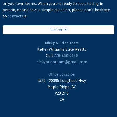
on your own terms. When you are ready to see a listing in
person, or just have a simple question, please don't hesitate
to
contact
us!
READ MORE
Nicky & Brian Team
Keller Williams Elite Realty
Cell
778-858-0136
nickybrianteam@gmail.com
Office Location
#550 - 20395 Lougheed Hwy.
Maple Ridge, BC
V2X 2P9
CA