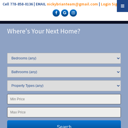
Cell 778-858-0136 | EMAIL
nickybrianteam@gmail.com
|
Login
Sign Up
Where's Your Next Home?
Search