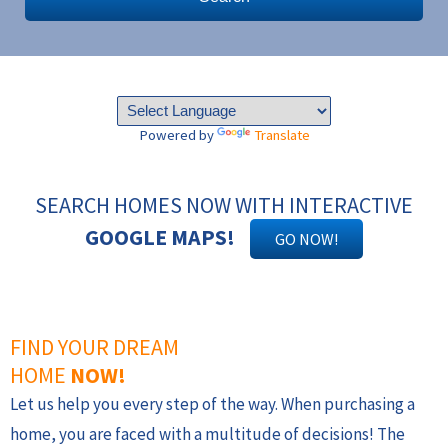
Powered by
Translate
SEARCH HOMES NOW WITH INTERACTIVE
GOOGLE MAPS!
GO NOW!
FIND YOUR DREAM
HOME
NOW!
Let us help you every step of the way. When purchasing a
home, you are faced with a multitude of decisions! The