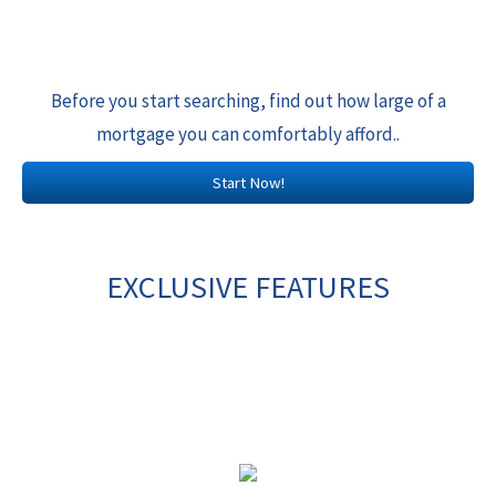
Before you start searching, find out how large of a
mortgage you can comfortably afford..
Start Now!
EXCLUSIVE FEATURES