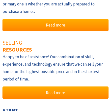
primary one is whether you are actually prepared to
purchase a home...
Read more
SELLING
RESOURCES
Happy to be of assistance! Our combination of skill,
experience, and technology ensure that we can sell your
home for the highest possible price and in the shortest
period of time...
Read more
START