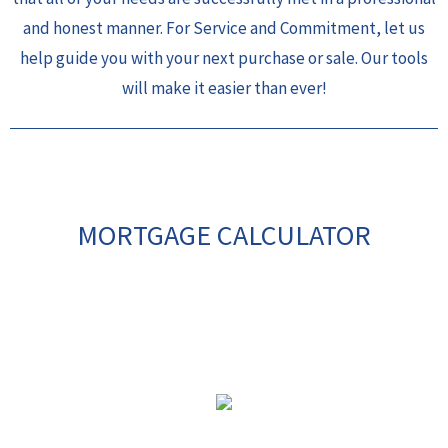
and honest manner. For Service and Commitment, let us
help guide you with your next purchase or sale. Our tools
will make it easier than ever!
MORTGAGE CALCULATOR