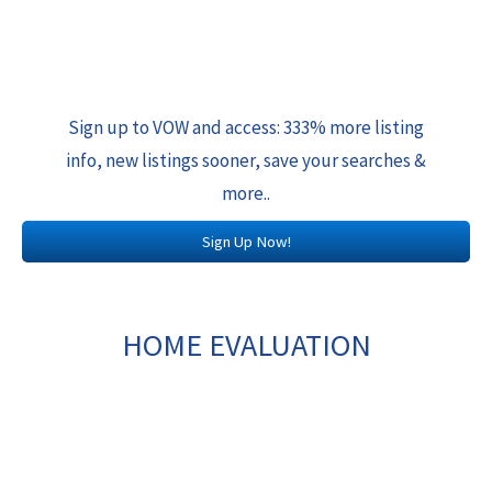
Sign up to VOW and access: 333% more listing
info, new listings sooner, save your searches &
more..
Sign Up Now!
HOME EVALUATION